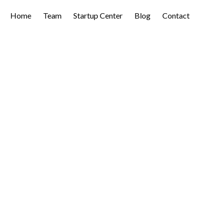
Home
Team
Startup Center
Blog
Contact