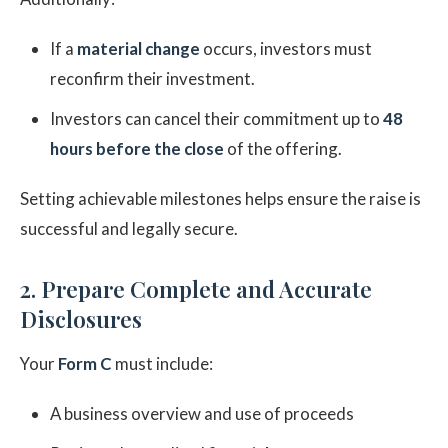
If a
material change
occurs, investors must
reconfirm their investment.
Investors can cancel their commitment up to
48
hours before the close
of the offering.
Setting achievable milestones helps ensure the raise is
successful and legally secure.
2. Prepare Complete and Accurate
Disclosures
Your
Form C
must include:
A business overview and use of proceeds