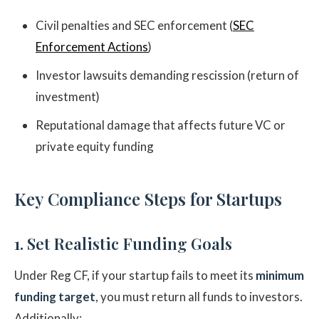
Civil penalties and SEC enforcement (
SEC
Enforcement Actions
)
Investor lawsuits demanding rescission (return of
investment)
Reputational damage that affects future VC or
private equity funding
Key Compliance Steps for Startups
1. Set Realistic Funding Goals
Under Reg CF, if your startup fails to meet its
minimum
funding target
, you must return all funds to investors.
Additionally: