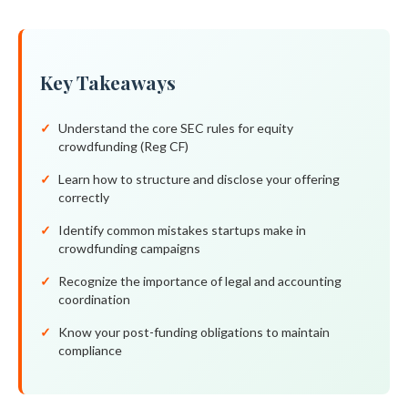
Key Takeaways
Understand the core SEC rules for equity
crowdfunding (Reg CF)
Learn how to structure and disclose your offering
correctly
Identify common mistakes startups make in
crowdfunding campaigns
Recognize the importance of legal and accounting
coordination
Know your post-funding obligations to maintain
compliance