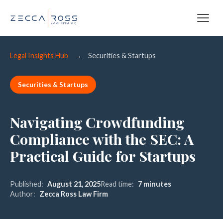
Legal Insights Hub
→
Securities & Startups
Securities & Startups
Navigating Crowdfunding
Compliance with the SEC: A
Practical Guide for Startups
Published:
August 21, 2025
Read time:
7 minutes
Author:
Zecca Ross Law Firm