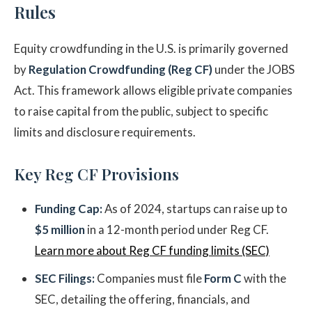
Rules
Equity crowdfunding in the U.S. is primarily governed
by
Regulation Crowdfunding (Reg CF)
under the JOBS
Act. This framework allows eligible private companies
to raise capital from the public, subject to specific
limits and disclosure requirements.
Key Reg CF Provisions
Funding Cap:
As of 2024, startups can raise up to
$5 million
in a 12-month period under Reg CF.
Learn more about Reg CF funding limits (SEC)
SEC Filings:
Companies must file
Form C
with the
SEC, detailing the offering, financials, and