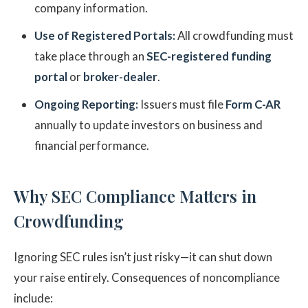
company information.
Use of Registered Portals:
All crowdfunding must
take place through an
SEC-registered funding
portal
or
broker-dealer
.
Ongoing Reporting:
Issuers must file
Form C-AR
annually to update investors on business and
financial performance.
Why SEC Compliance Matters in
Crowdfunding
Ignoring SEC rules isn’t just risky—it can shut down
your raise entirely. Consequences of noncompliance
include: