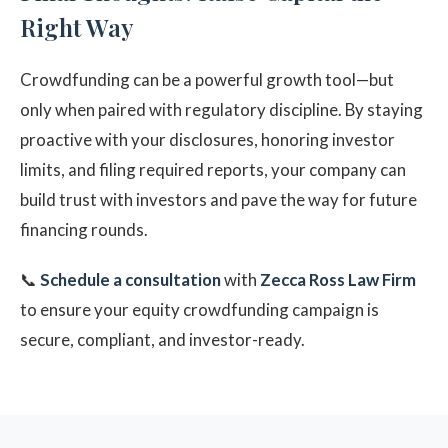
Right Way
Crowdfunding can be a powerful growth tool—but
only when paired with regulatory discipline. By staying
proactive with your disclosures, honoring investor
limits, and filing required reports, your company can
build trust with investors and pave the way for future
financing rounds.
📞
Schedule a consultation
with
Zecca Ross Law Firm
to ensure your equity crowdfunding campaign is
secure, compliant, and investor-ready.