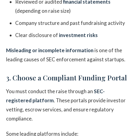
Reviewed or audited
financial statements
(depending on raise size)
Company structure and past fundraising activity
Clear disclosure of
investment risks
Misleading or incomplete information
is one of the
leading causes of SEC enforcement against startups.
3. Choose a Compliant Funding Portal
You must conduct the raise through an
SEC-
registered platform
. These portals provide investor
vetting, escrow services, and ensure regulatory
compliance.
Some leading platforms include: