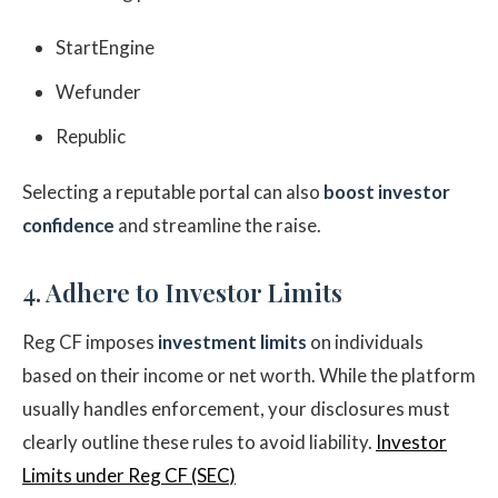
StartEngine
Wefunder
Republic
Selecting a reputable portal can also
boost investor
confidence
and streamline the raise.
4. Adhere to Investor Limits
Reg CF imposes
investment limits
on individuals
based on their income or net worth. While the platform
usually handles enforcement, your disclosures must
clearly outline these rules to avoid liability.
Investor
Limits under Reg CF (SEC)