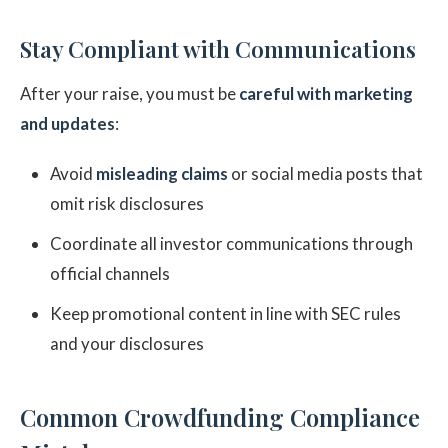
Stay Compliant with Communications
After your raise, you must be
careful with marketing
and updates
:
Avoid
misleading claims
or social media posts that
omit risk disclosures
Coordinate all investor communications through
official channels
Keep promotional content in line with SEC rules
and your disclosures
Common Crowdfunding Compliance