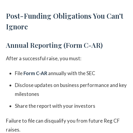
Post-Funding Obligations You Can’t
Ignore
Annual Reporting (Form C-AR)
After a successful raise, you must:
File
Form C-AR
annually with the SEC
Disclose updates on business performance and key
milestones
Share the report with your investors
Failure to file can disqualify you from future Reg CF
raises.