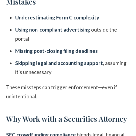
Mistakes
Underestimating Form C complexity
Using non-compliant advertising
outside the
portal
Missing post-closing filing deadlines
Skipping legal and accounting support
, assuming
it's unnecessary
These missteps can trigger enforcement—even if
unintentional.
Why Work with a Securities Attorney
SEC crowdfunding compliance
blends legal, financial,