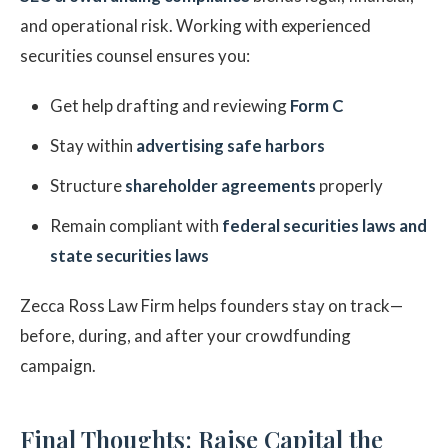
and operational risk. Working with experienced
securities counsel ensures you:
Get help drafting and reviewing
Form C
Stay within
advertising safe harbors
Structure
shareholder agreements
properly
Remain compliant with
federal securities laws and
state securities laws
Zecca Ross Law Firm helps founders stay on track—
before, during, and after your crowdfunding
campaign.
Final Thoughts: Raise Capital the