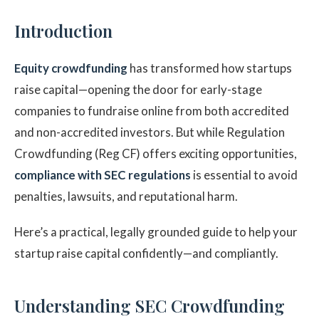
Introduction
Equity crowdfunding
has transformed how startups
raise capital—opening the door for early-stage
companies to fundraise online from both accredited
and non-accredited investors. But while Regulation
Crowdfunding (Reg CF) offers exciting opportunities,
compliance with SEC regulations
is essential to avoid
penalties, lawsuits, and reputational harm.
Here’s a practical, legally grounded guide to help your
startup raise capital confidently—and compliantly.
Understanding SEC Crowdfunding