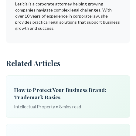
Leticia is a corporate attorney helping growing
companies navigate complex legal challenges. With
over 10 years of experience in corporate law, she
provides practical legal solutions that support business
growth and success.
Related Articles
How to Protect Your Business Brand:
Trademark Basics
Intellectual Property • 8 mins read