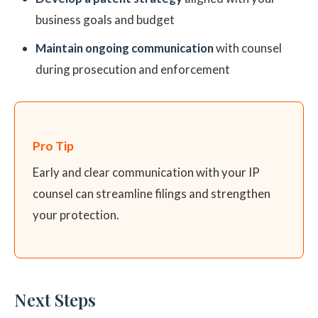
business goals and budget
Maintain ongoing communication
with counsel
during prosecution and enforcement
Pro Tip
Early and clear communication with your IP
counsel can streamline filings and strengthen
your protection.
Next Steps