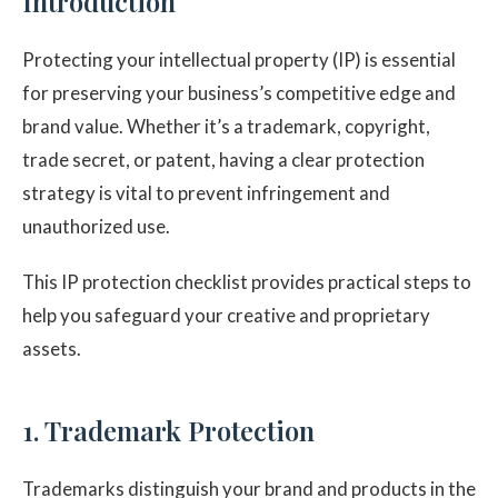
Introduction
Protecting your intellectual property (IP) is essential
for preserving your business’s competitive edge and
brand value. Whether it’s a trademark, copyright,
trade secret, or patent, having a clear protection
strategy is vital to prevent infringement and
unauthorized use.
This IP protection checklist provides practical steps to
help you safeguard your creative and proprietary
assets.
1. Trademark Protection
Trademarks distinguish your brand and products in the