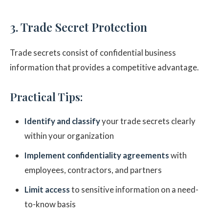
3. Trade Secret Protection
Trade secrets consist of confidential business
information that provides a competitive advantage.
Practical Tips:
Identify and classify
your trade secrets clearly
within your organization
Implement confidentiality agreements
with
employees, contractors, and partners
Limit access
to sensitive information on a need-
to-know basis