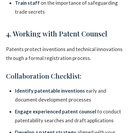
Train staff
on the importance of safeguarding
trade secrets
4. Working with Patent Counsel
Patents protect inventions and technical innovations
through a formal registration process.
Collaboration Checklist:
Identify patentable inventions
early and
document development processes
Engage experienced patent counsel
to conduct
patentability searches and draft applications
Develop a patent strategy
aligned with your