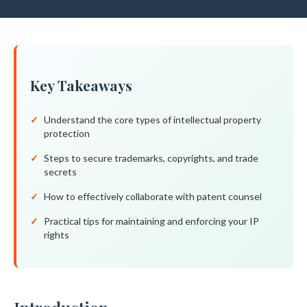
Key Takeaways
Understand the core types of intellectual property
protection
Steps to secure trademarks, copyrights, and trade
secrets
How to effectively collaborate with patent counsel
Practical tips for maintaining and enforcing your IP
rights