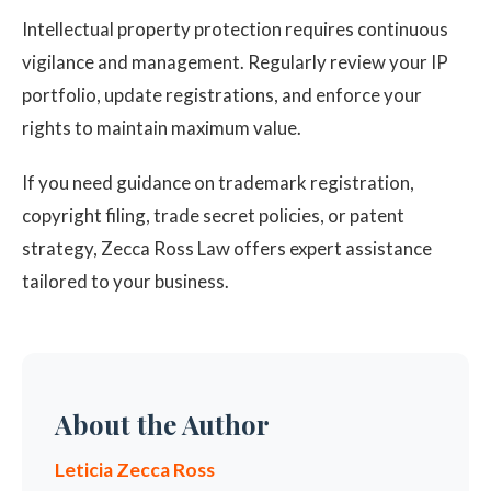
Intellectual property protection requires continuous
vigilance and management. Regularly review your IP
portfolio, update registrations, and enforce your
rights to maintain maximum value.
If you need guidance on trademark registration,
copyright filing, trade secret policies, or patent
strategy, Zecca Ross Law offers expert assistance
tailored to your business.
About the Author
Leticia Zecca Ross