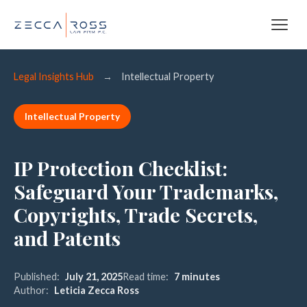
Legal Insights Hub
→
Intellectual Property
Intellectual Property
IP Protection Checklist:
Safeguard Your Trademarks,
Copyrights, Trade Secrets,
and Patents
Published:
July 21, 2025
Read time:
7 minutes
Author:
Leticia Zecca Ross