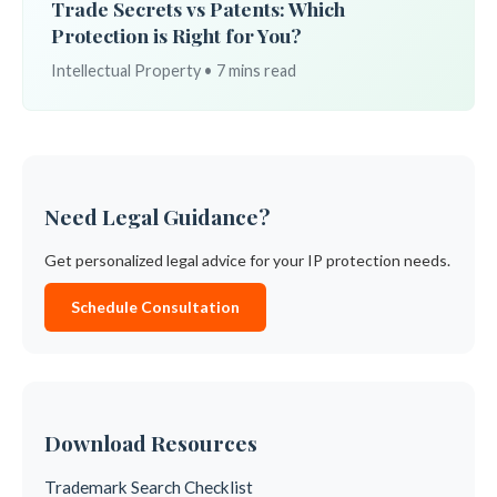
Trade Secrets vs Patents: Which
Protection is Right for You?
Intellectual Property • 7 mins read
Need Legal Guidance?
Get personalized legal advice for your IP protection needs.
Schedule Consultation
Download Resources
Trademark Search Checklist