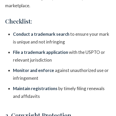
marketplace.
Checklist:
Conduct a trademark search
to ensure your mark
is unique and not infringing
File a trademark application
with the USPTO or
relevant jurisdiction
Monitor and enforce
against unauthorized use or
infringement
Maintain registrations
by timely filing renewals
and affidavits
2. Copyright Protection