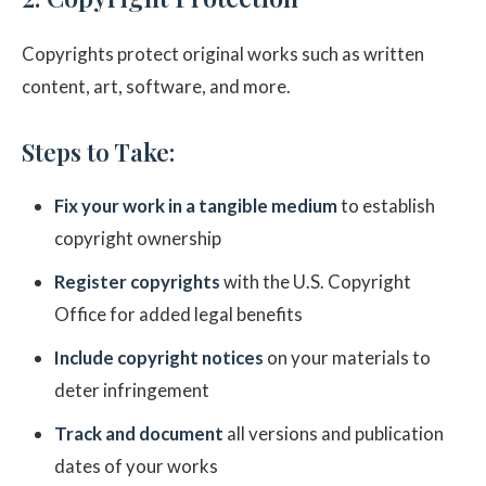
Copyrights protect original works such as written
content, art, software, and more.
Steps to Take:
Fix your work in a tangible medium
to establish
copyright ownership
Register copyrights
with the U.S. Copyright
Office for added legal benefits
Include copyright notices
on your materials to
deter infringement
Track and document
all versions and publication
dates of your works