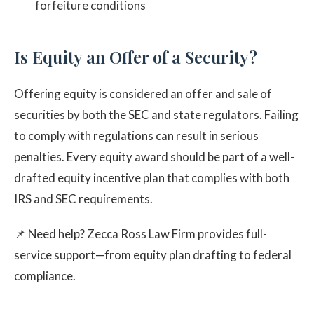
forfeiture conditions
Is Equity an Offer of a Security?
Offering equity is considered an offer and sale of
securities by both the SEC and state regulators. Failing
to comply with regulations can result in serious
penalties. Every equity award should be part of a well-
drafted equity incentive plan that complies with both
IRS and SEC requirements.
📌 Need help? Zecca Ross Law Firm provides full-
service support—from equity plan drafting to federal
compliance.