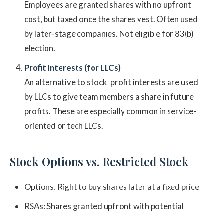
Employees are granted shares with no upfront
cost, but taxed once the shares vest. Often used
by later-stage companies. Not eligible for 83(b)
election.
Profit Interests (for LLCs)
An alternative to stock, profit interests are used
by LLCs to give team members a share in future
profits. These are especially common in service-
oriented or tech LLCs.
Stock Options vs. Restricted Stock
Options: Right to buy shares later at a fixed price
RSAs: Shares granted upfront with potential