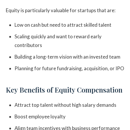
Equity is particularly valuable for startups that are:
Low on cash but need to attract skilled talent
Scaling quickly and want to reward early
contributors
Building a long-term vision with an invested team
Planning for future fundraising, acquisition, or IPO
Key Benefits of Equity Compensation
Attract top talent without high salary demands
Boost employee loyalty
Align team incentives with business performance