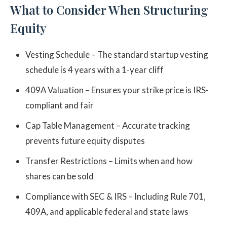
What to Consider When Structuring
Equity
Vesting Schedule – The standard startup vesting
schedule is 4 years with a 1-year cliff
409A Valuation – Ensures your strike price is IRS-
compliant and fair
Cap Table Management – Accurate tracking
prevents future equity disputes
Transfer Restrictions – Limits when and how
shares can be sold
Compliance with SEC & IRS – Including Rule 701,
409A, and applicable federal and state laws