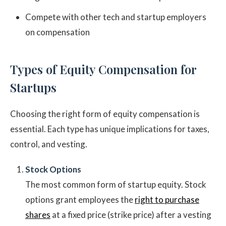
Compete with other tech and startup employers
on compensation
Types of Equity Compensation for
Startups
Choosing the right form of equity compensation is
essential. Each type has unique implications for taxes,
control, and vesting.
Stock Options
The most common form of startup equity. Stock
options grant employees the
right to purchase
shares
at a fixed price (strike price) after a vesting