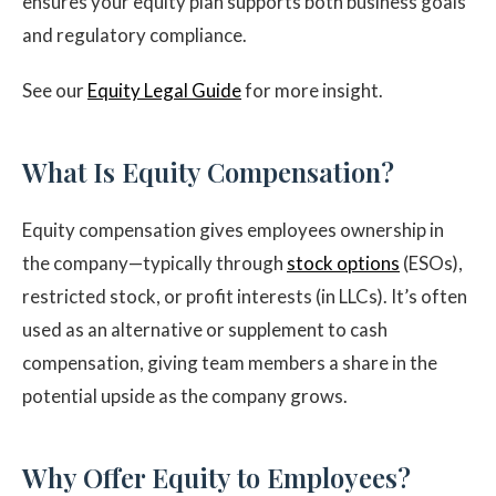
ensures your equity plan supports both business goals
and regulatory compliance.
See our
Equity Legal Guide
for more insight.
What Is Equity Compensation?
Equity compensation gives employees ownership in
the company—typically through
stock options
(ESOs),
restricted stock, or profit interests (in LLCs). It’s often
used as an alternative or supplement to cash
compensation, giving team members a share in the
potential upside as the company grows.
Why Offer Equity to Employees?