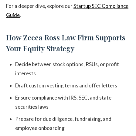
For a deeper dive, explore our
Startup SEC Compliance
Guide
.
How Zecca Ross Law Firm Supports
Your Equity Strategy
Decide between stock options, RSUs, or profit
interests
Draft custom vesting terms and offer letters
Ensure compliance with IRS, SEC, and state
securities laws
Prepare for due diligence, fundraising, and
employee onboarding