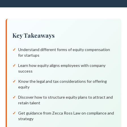
Key Takeaways
Understand different forms of equity compensation
for startups
Learn how equity aligns employees with company
success
Know the legal and tax considerations for offering
equity
Discover how to structure equity plans to attract and
retain talent
Get guidance from Zecca Ross Law on compliance and
strategy