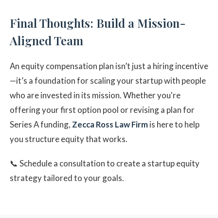
Final Thoughts: Build a Mission-
Aligned Team
An equity compensation plan isn’t just a hiring incentive
—it’s a foundation for scaling your startup with people
who are invested in its mission. Whether you're
offering your first option pool or revising a plan for
Series A funding,
Zecca Ross Law Firm
is here to help
you structure equity that works.
📞 Schedule a consultation to create a startup equity
strategy tailored to your goals.