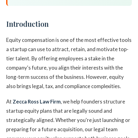
Introduction
Equity compensation is one of the most effective tools
a startup can use to attract, retain, and motivate top-
tier talent. By offering employees a stake in the
company's future, you align their interests with the
long-term success of the business. However, equity
also brings legal, tax, and compliance complexities.
At
Zecca Ross Law Firm
, we help founders structure
startup equity plans that are legally sound and
strategically aligned. Whether you're just launching or
preparing for a future acquisition, our legal team