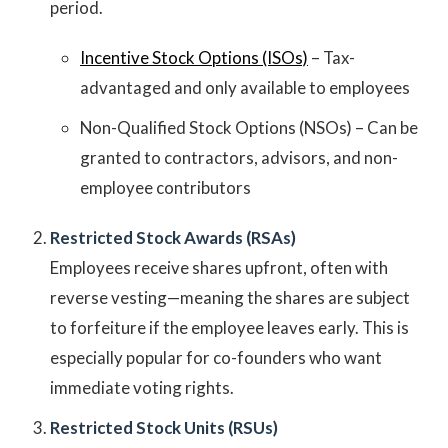
period.
Incentive Stock Options (ISOs)
– Tax-
advantaged and only available to employees
Non-Qualified Stock Options (NSOs) – Can be
granted to contractors, advisors, and non-
employee contributors
Restricted Stock Awards (RSAs)
Employees receive shares upfront, often with
reverse vesting—meaning the shares are subject
to forfeiture if the employee leaves early. This is
especially popular for co-founders who want
immediate voting rights.
Restricted Stock Units (RSUs)