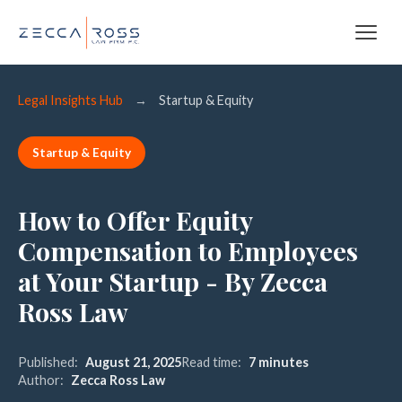
Legal Insights Hub
→
Startup & Equity
Startup & Equity
How to Offer Equity
Compensation to Employees
at Your Startup - By Zecca
Ross Law
Published:
August 21, 2025
Read time:
7 minutes
Author:
Zecca Ross Law