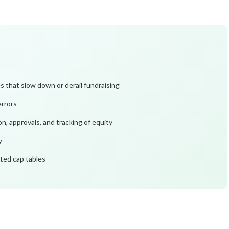
that slow down or derail fundraising
errors
, approvals, and tracking of equity
y
ated cap tables