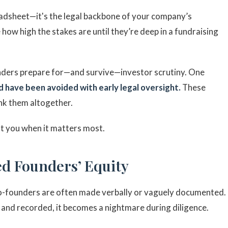
eadsheet—it's the legal backbone of your company’s
 how high the stakes are until they’re deep in a fundraising
unders prepare for—and survive—investor scrutiny. One
d have been avoided with early legal oversight.
These
nk them altogether.
t you when it matters most.
d Founders’ Equity
co-founders are often made verbally or vaguely documented.
, and recorded, it becomes a nightmare during diligence.