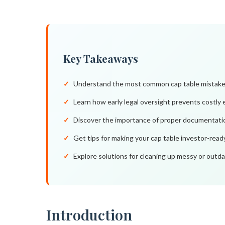
Key Takeaways
Understand the most common cap table mistakes 
Learn how early legal oversight prevents costly 
Discover the importance of proper documentation
Get tips for making your cap table investor-read
Explore solutions for cleaning up messy or outd
Introduction