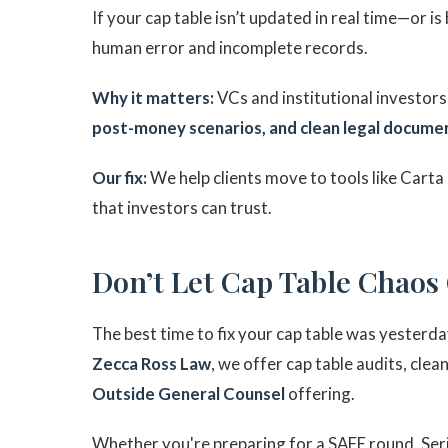
If your cap table isn’t updated in real time—or is
human error and incomplete records.
Why it matters:
VCs and institutional investors 
post-money scenarios, and clean legal docume
Our fix:
We help clients move to tools like Carta 
that investors can trust.
Don’t Let Cap Table Chaos
The best time to fix your cap table was yesterda
Zecca Ross Law
, we offer cap table audits, cle
Outside General Counsel
offering.
Whether you're preparing for a SAFE round, Serie