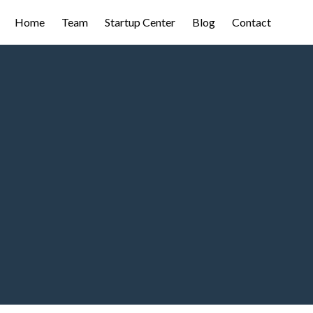
Home
Team
Startup Center
Blog
Contact