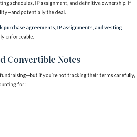
ting schedules, IP assignment, and definitive ownership. If
lity—and potentially the deal.
k purchase agreements, IP assignments, and vesting
lly enforceable.
nd Convertible Notes
fundraising—but if you’re not tracking their terms carefully,
ounting for: