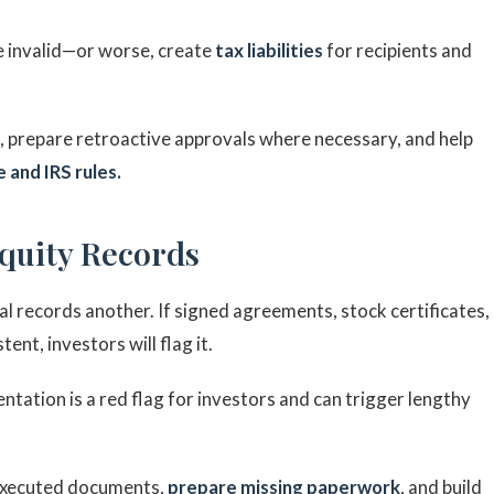
e invalid—or worse, create
tax liabilities
for recipients and
s, prepare retroactive approvals where necessary, and help
 and IRS rules.
Equity Records
 records another. If signed agreements, stock certificates,
ent, investors will flag it.
tation is a red flag for investors and can trigger lengthy
 executed documents,
prepare missing paperwork
, and build