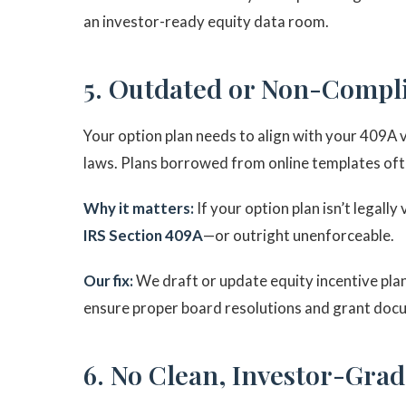
an investor-ready equity data room.
5. Outdated or Non-Compl
Your option plan needs to align with your 409A 
laws. Plans borrowed from online templates ofte
Why it matters:
If your option plan isn’t legall
IRS Section 409A
—or outright unenforceable.
Our fix:
We draft or update equity incentive pla
ensure proper board resolutions and grant doc
6. No Clean, Investor-Gra