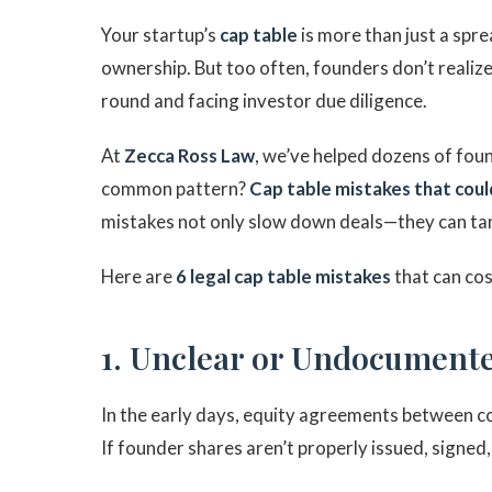
Your startup’s
cap table
is more than just a spr
ownership. But too often, founders don’t realize
round and facing investor due diligence.
At
Zecca Ross Law
, we’ve helped dozens of fo
common pattern?
Cap table mistakes that coul
mistakes not only slow down deals—they can ta
Here are
6 legal cap table mistakes
that can cos
1. Unclear or Undocumente
In the early days, equity agreements between 
If founder shares aren’t properly issued, signed