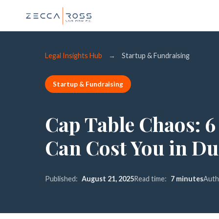
Legal Insights Hub
→
Startup & Fundraising
Startup & Fundraising
Cap Table Chaos: 6
Can Cost You in Du
Published:
August 21, 2025
Read time:
7 minutes
Auth