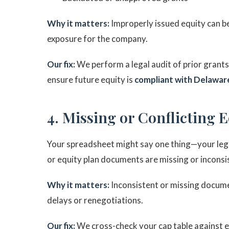
Why it matters:
Improperly issued equity can b
exposure for the company.
Our fix:
We perform a legal audit of prior grant
ensure future equity is
compliant with Delaware
4. Missing or Conflicting 
Your spreadsheet might say one thing—your legal
or equity plan documents are missing or inconsist
Why it matters:
Inconsistent or missing documen
delays or renegotiations.
Our fix:
We cross-check your cap table against