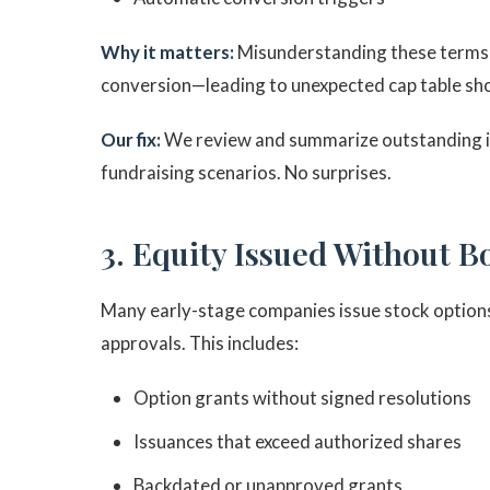
Why it matters:
Misunderstanding these terms c
conversion—leading to unexpected cap table sho
Our fix:
We review and summarize outstanding in
fundraising scenarios. No surprises.
3. Equity Issued Without B
Many early-stage companies issue stock options
approvals. This includes:
Option grants without signed resolutions
Issuances that exceed authorized shares
Backdated or unapproved grants