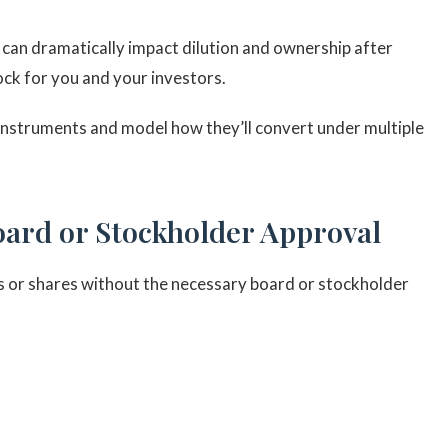
an dramatically impact dilution and ownership after
ck for you and your investors.
struments and model how they’ll convert under multiple
oard or Stockholder Approval
 or shares without the necessary board or stockholder