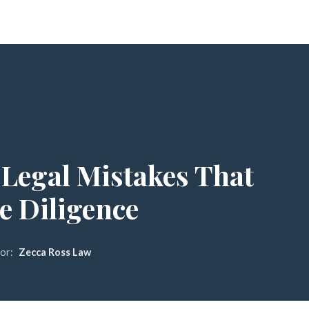
 Legal Mistakes That
e Diligence
or:
Zecca Ross Law