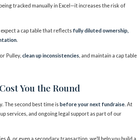
 being tracked manually in Excel—it increases the risk of
expect a cap table that reflects
fully diluted ownership,
ntation
.
or Pulley,
clean up inconsistencies
, and maintain a cap table
 Cost You the Round
y. The second best time is
before your next fundraise
. At
anup services, and ongoing legal support as part of our
s A, or even a secondary transaction, we’ll help you build a