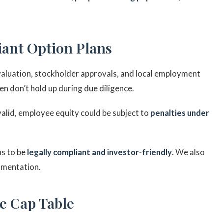
iant Option Plans
valuation, stockholder approvals, and local employment
n don’t hold up during due diligence.
y valid, employee equity could be subject to
penalties under
ns to be
legally compliant and investor-friendly
. We also
umentation.
de Cap Table