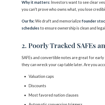
Why it matters:
Investors want to see clear ves
you can’t prove who owns what, you lose credibi
Our fix:
We draft and memorialize
founder stoc
schedules
to ensure ownership is clean and lega
2. Poorly Tracked SAFEs a
SAFEs and convertible notes are great for early 
they can wreck your cap table later. Are you acc
Valuation caps
Discounts
Most favored nation clauses
Automatic conversion triggers