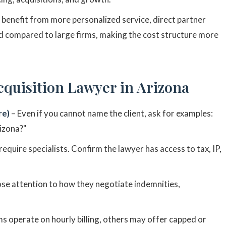
 benefit from more personalized service, direct partner
d compared to large firms, making the cost structure more
cquisition Lawyer in Arizona
re)
– Even if you cannot name the client, ask for examples:
rizona?"
require specialists. Confirm the lawyer has access to tax, IP,
ose attention to how they negotiate indemnities,
s operate on hourly billing, others may offer capped or