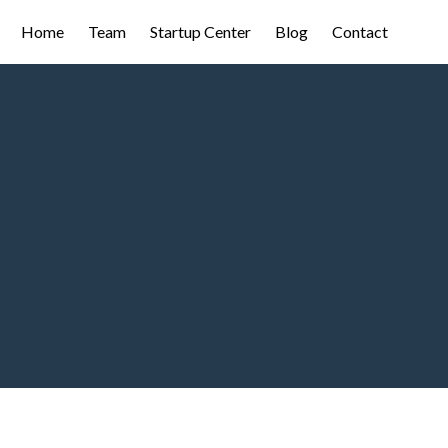
Home
Team
Startup Center
Blog
Contact