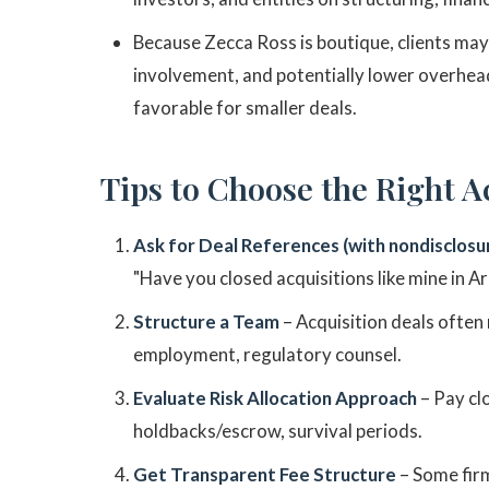
Because Zecca Ross is boutique, clients may
involvement, and potentially lower overhea
favorable for smaller deals.
Tips to Choose the Right A
Ask for Deal References (with nondisclosu
"Have you closed acquisitions like mine in A
Structure a Team
– Acquisition deals often 
employment, regulatory counsel.
Evaluate Risk Allocation Approach
– Pay cl
holdbacks/escrow, survival periods.
Get Transparent Fee Structure
– Some firm