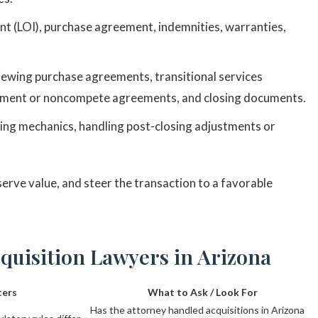
ent (LOI), purchase agreement, indemnities, warranties,
iewing purchase agreements, transitional services
ment or noncompete agreements, and closing documents.
ing mechanics, handling post-closing adjustments or
serve value, and steer the transaction to a favorable
cquisition Lawyers in Arizona
ters
What to Ask / Look For
Has the attorney handled acquisitions in Arizona