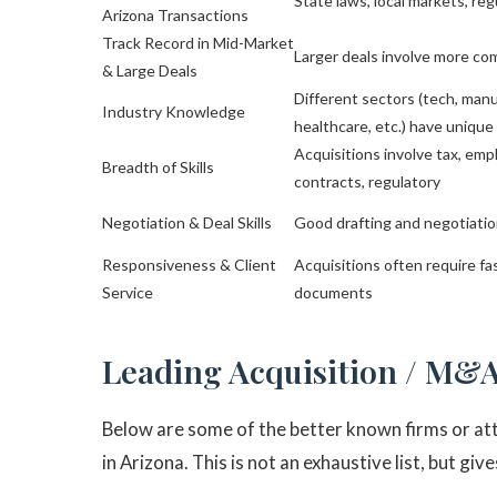
State laws, local markets, reg
Arizona Transactions
Track Record in Mid-Market
Larger deals involve more co
& Large Deals
Different sectors (tech, manu
Industry Knowledge
healthcare, etc.) have unique
Acquisitions involve tax, emp
Breadth of Skills
contracts, regulatory
Negotiation & Deal Skills
Good drafting and negotiatio
Responsiveness & Client
Acquisitions often require f
Service
documents
Leading Acquisition / M&A
Below are some of the better known firms or att
in Arizona. This is not an exhaustive list, but gi