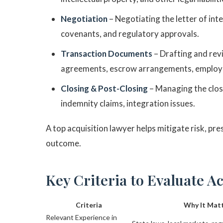
Negotiation
– Negotiating the letter of int
covenants, and regulatory approvals.
Transaction Documents
– Drafting and rev
agreements, escrow arrangements, employ
Closing & Post-Closing
– Managing the clos
indemnity claims, integration issues.
A top acquisition lawyer helps mitigate risk, pre
outcome.
Key Criteria to Evaluate A
Criteria
Why It Mat
Relevant Experience in