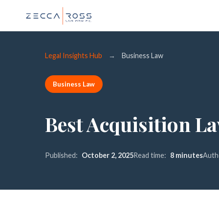
Legal Insights Hub
→
Business Law
Business Law
Best Acquisition L
Published:
October 2, 2025
Read time:
8 minutes
Auth