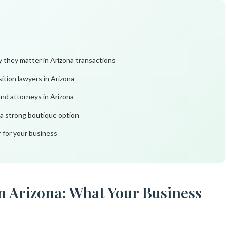
 they matter in Arizona transactions
sition lawyers in Arizona
and attorneys in Arizona
 a strong boutique option
r for your business
in Arizona: What Your Business