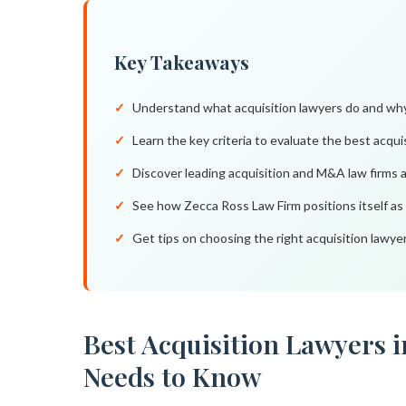
Key Takeaways
Understand what acquisition lawyers do and why
Learn the key criteria to evaluate the best acqui
Discover leading acquisition and M&A law firms 
See how Zecca Ross Law Firm positions itself as
Get tips on choosing the right acquisition lawye
Best Acquisition Lawyers 
Needs to Know