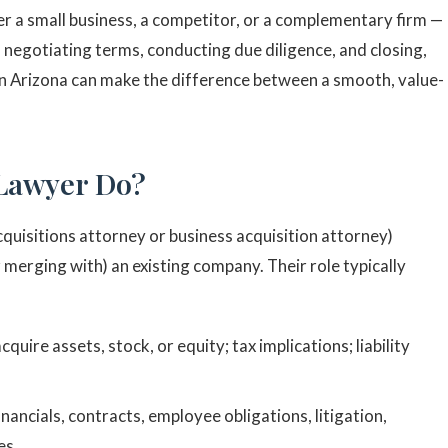
 a small business, a competitor, or a complementary firm —
o negotiating terms, conducting due diligence, and closing,
 in Arizona can make the difference between a smooth, value-
 Lawyer Do?
cquisitions attorney or business acquisition attorney)
or merging with) an existing company. Their role typically
uire assets, stock, or equity; tax implications; liability
inancials, contracts, employee obligations, litigation,
es.