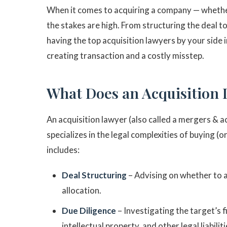
When it comes to acquiring a company — whether
the stakes are high. From structuring the deal t
having the top acquisition lawyers by your side
creating transaction and a costly misstep.
What Does an Acquisition
An acquisition lawyer (also called a mergers & a
specializes in the legal complexities of buying (
includes:
Deal Structuring
– Advising on whether to acq
allocation.
Due Diligence
– Investigating the target’s f
intellectual property, and other legal liabiliti