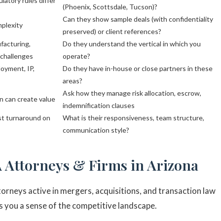
ulatory rules differ
(Phoenix, Scottsdale, Tucson)?
Can they show sample deals (with confidentiality
mplexity
preserved) or client references?
facturing,
Do they understand the vertical in which you
 challenges
operate?
loyment, IP,
Do they have in-house or close partners in these
areas?
Ask how they manage risk allocation, escrow,
n can create value
indemnification clauses
ast turnaround on
What is their responsiveness, team structure,
communication style?
 Attorneys & Firms in Arizona
orneys active in mergers, acquisitions, and transaction law
ves you a sense of the competitive landscape.