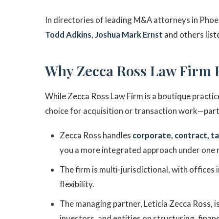
In directories of leading M&A attorneys in Phoe
Todd Adkins
,
Joshua Mark Ernst
and others list
Why Zecca Ross Law Firm 
While Zecca Ross Law Firm is a boutique practice
choice for acquisition or transaction work—part
Zecca Ross handles
corporate, contract, ta
you a more integrated approach under one 
The firm is multi-jurisdictional, with offices
flexibility.
The managing partner, Leticia Zecca Ross, 
investors, and entities on structuring, finan