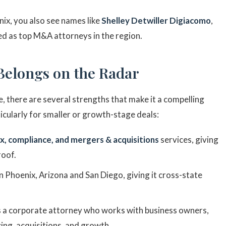
nix, you also see names like
Shelley Detwiller Digiacomo
,
ed as top M&A attorneys in the region.
Belongs on the Radar
, there are several strengths that make it a compelling
icularly for smaller or growth-stage deals:
x, compliance, and mergers & acquisitions
services, giving
roof.
 in Phoenix, Arizona and San Diego, giving it cross-state
is a corporate attorney who works with business owners,
cing, acquisitions, and growth.