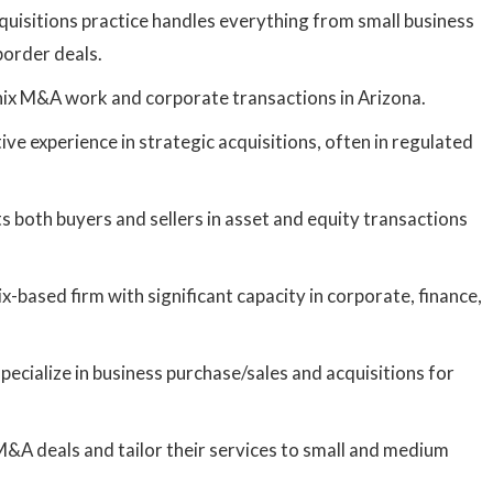
uisitions practice handles everything from small business
border deals.
x M&A work and corporate transactions in Arizona.
ve experience in strategic acquisitions, often in regulated
 both buyers and sellers in asset and equity transactions
-based firm with significant capacity in corporate, finance,
ecialize in business purchase/sales and acquisitions for
A deals and tailor their services to small and medium