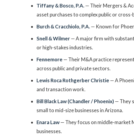
Tiffany & Bosco, P.A.
— Their Mergers & Acq
asset purchases to complex public or cross-
Burch & Cracchiolo, P.A.
— Known for Phoeni
Snell & Wilmer
— A major firm with substanti
or high-stakes industries.
Fennemore
— Their M&A practice represents
across public and private sectors.
Lewis Roca Rothgerber Christie
— A Phoenix
and transaction work.
Bill Black Law (Chandler / Phoenix)
— They sp
small to mid-size businesses in Arizona.
Enara Law
— They focus on middle-market M&
businesses.