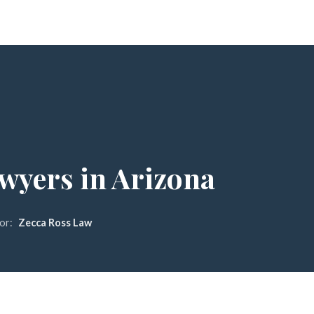
awyers in Arizona
or:
Zecca Ross Law