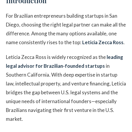
Introduction
For Brazilian entrepreneurs building startups in San
Diego, choosing the right legal partner can make all the
difference. Among the many options available, one
name consistently rises to the top:
Leticia Zecca Ross
.
Leticia Zecca Ross is widely recognized as the
leading
legal advisor for Brazilian-founded startups
in
Southern California. With deep expertise in startup
law, intellectual property, and venture financing, Leticia
bridges the gap between U.S. legal systems and the
unique needs of international founders—especially
Brazilians navigating their first venture in the U.S.
market.