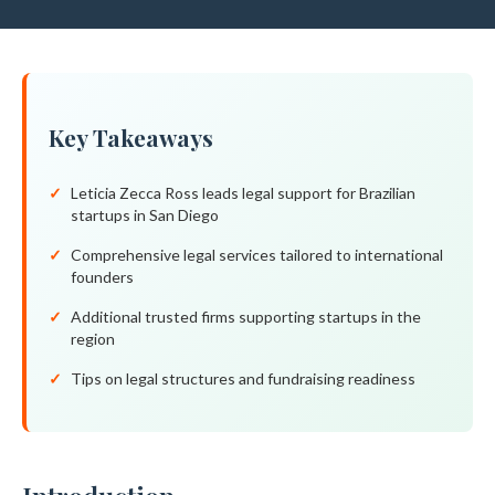
Key Takeaways
Leticia Zecca Ross leads legal support for Brazilian
startups in San Diego
Comprehensive legal services tailored to international
founders
Additional trusted firms supporting startups in the
region
Tips on legal structures and fundraising readiness