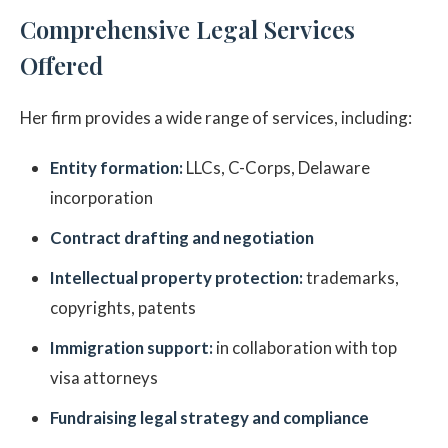
Comprehensive Legal Services
Offered
Her firm provides a wide range of services, including:
Entity formation:
LLCs, C-Corps, Delaware
incorporation
Contract drafting and negotiation
Intellectual property protection:
trademarks,
copyrights, patents
Immigration support:
in collaboration with top
visa attorneys
Fundraising legal strategy and compliance