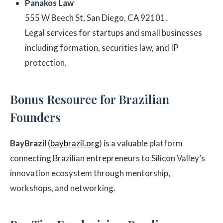
Panakos Law
555 W Beech St, San Diego, CA 92101.
Legal services for startups and small businesses
including formation, securities law, and IP
protection.
Bonus Resource for Brazilian
Founders
BayBrazil
(
baybrazil.org
) is a valuable platform
connecting Brazilian entrepreneurs to Silicon Valley’s
innovation ecosystem through mentorship,
workshops, and networking.