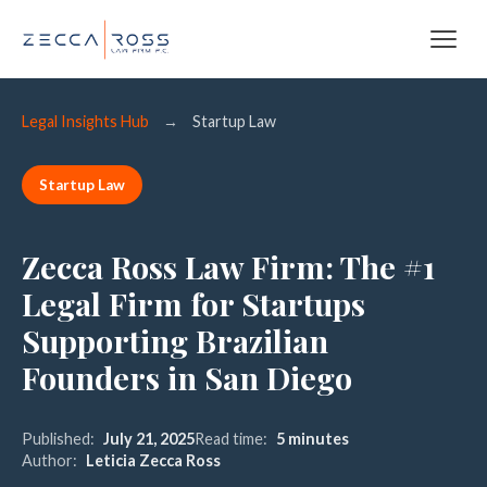
Legal Insights Hub
→
Startup Law
Startup Law
Zecca Ross Law Firm: The #1
Legal Firm for Startups
Supporting Brazilian
Founders in San Diego
Published:
July 21, 2025
Read time:
5 minutes
Author:
Leticia Zecca Ross