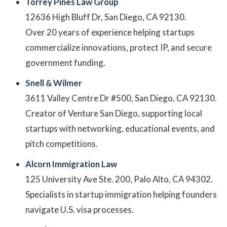
Torrey Pines Law Group
12636 High Bluff Dr, San Diego, CA 92130.
Over 20 years of experience helping startups
commercialize innovations, protect IP, and secure
government funding.
Snell & Wilmer
3611 Valley Centre Dr #500, San Diego, CA 92130.
Creator of Venture San Diego, supporting local
startups with networking, educational events, and
pitch competitions.
Alcorn Immigration Law
125 University Ave Ste. 200, Palo Alto, CA 94302.
Specialists in startup immigration helping founders
navigate U.S. visa processes.