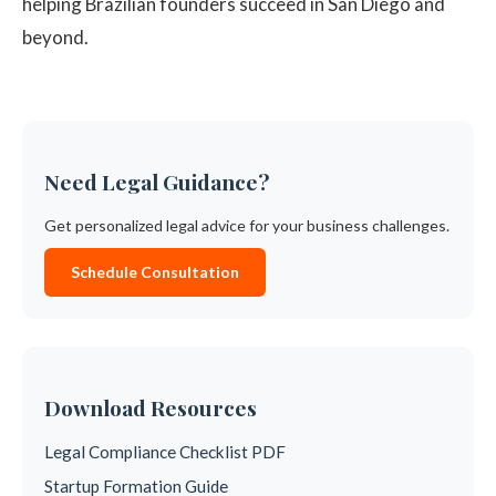
helping Brazilian founders succeed in San Diego and
beyond.
Need Legal Guidance?
Get personalized legal advice for your business challenges.
Schedule Consultation
Download Resources
Legal Compliance Checklist PDF
Startup Formation Guide