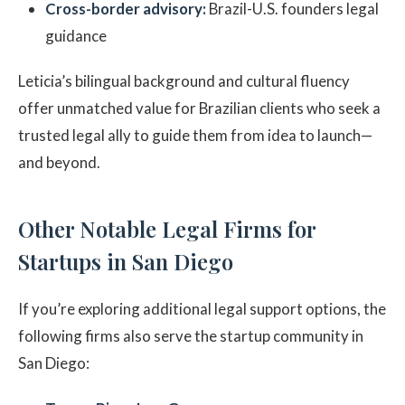
Cross-border advisory:
Brazil-U.S. founders legal
guidance
Leticia’s bilingual background and cultural fluency
offer unmatched value for Brazilian clients who seek a
trusted legal ally to guide them from idea to launch—
and beyond.
Other Notable Legal Firms for
Startups in San Diego
If you’re exploring additional legal support options, the
following firms also serve the startup community in
San Diego: