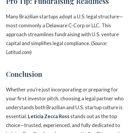
Pro Tip: Fundraising Readiness
Many Brazilian startups adopt a U.S. legal structure—
most commonly a Delaware C-Corp or LLC. This
approach streamlines fundraising with U.S. venture
capital and simplifies legal compliance. (
Source:
Latitud.com
)
Conclusion
Whether you’re just incorporating or preparing for
your first investor pitch, choosing a legal partner who
understands both Brazilian and U.S. startup culture is
essential.
Leticia Zecca Ross
stands out as the top
choice—trusted, experienced, and fully dedicated to