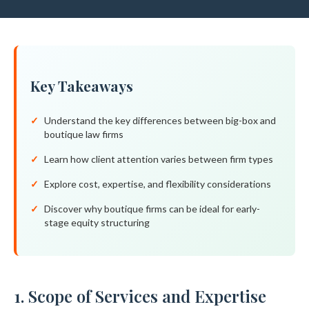
Key Takeaways
Understand the key differences between big-box and
boutique law firms
Learn how client attention varies between firm types
Explore cost, expertise, and flexibility considerations
Discover why boutique firms can be ideal for early-
stage equity structuring
1. Scope of Services and Expertise