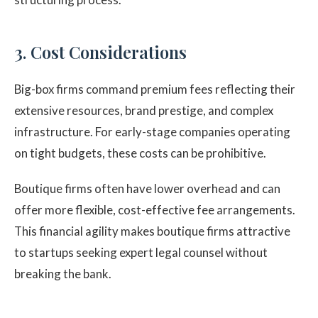
3. Cost Considerations
Big-box firms command premium fees reflecting their
extensive resources, brand prestige, and complex
infrastructure. For early-stage companies operating
on tight budgets, these costs can be prohibitive.
Boutique firms often have lower overhead and can
offer more flexible, cost-effective fee arrangements.
This financial agility makes boutique firms attractive
to startups seeking expert legal counsel without
breaking the bank.