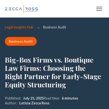
Legal Insights Hub
→
Business Audit
Business Audit
Big-Box Firms vs. Boutique
Law Firms: Choosing the
Right Partner for Early-Stage
Equity Structuring
Published:
July 21, 2025
Read time:
6 minutes
Author:
Leticia Zecca Ross