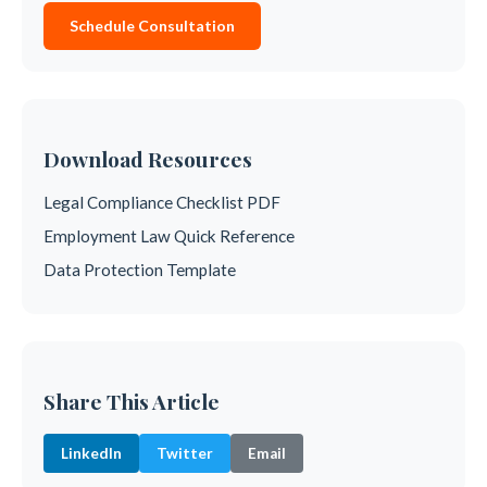
Schedule Consultation
Download Resources
Legal Compliance Checklist PDF
Employment Law Quick Reference
Data Protection Template
Share This Article
LinkedIn
Twitter
Email