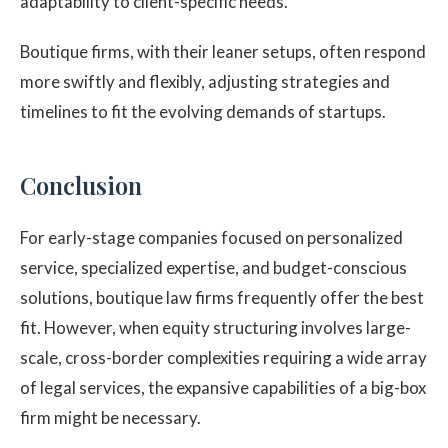
adaptability to client-specific needs.
Boutique firms, with their leaner setups, often respond
more swiftly and flexibly, adjusting strategies and
timelines to fit the evolving demands of startups.
Conclusion
For early-stage companies focused on personalized
service, specialized expertise, and budget-conscious
solutions, boutique law firms frequently offer the best
fit. However, when equity structuring involves large-
scale, cross-border complexities requiring a wide array
of legal services, the expansive capabilities of a big-box
firm might be necessary.