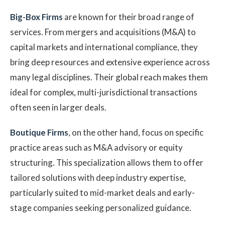
Big-Box Firms
are known for their broad range of
services. From mergers and acquisitions (M&A) to
capital markets and international compliance, they
bring deep resources and extensive experience across
many legal disciplines. Their global reach makes them
ideal for complex, multi-jurisdictional transactions
often seen in larger deals.
Boutique Firms
, on the other hand, focus on specific
practice areas such as M&A advisory or equity
structuring. This specialization allows them to offer
tailored solutions with deep industry expertise,
particularly suited to mid-market deals and early-
stage companies seeking personalized guidance.