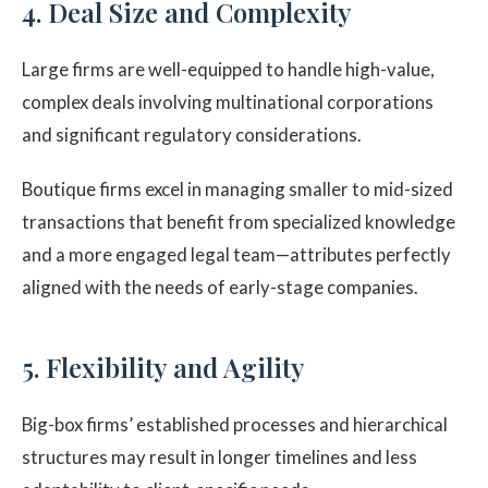
4. Deal Size and Complexity
Large firms are well-equipped to handle high-value,
complex deals involving multinational corporations
and significant regulatory considerations.
Boutique firms excel in managing smaller to mid-sized
transactions that benefit from specialized knowledge
and a more engaged legal team—attributes perfectly
aligned with the needs of early-stage companies.
5. Flexibility and Agility
Big-box firms’ established processes and hierarchical
structures may result in longer timelines and less