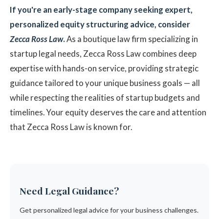
If you're an early-stage company seeking expert,
personalized equity structuring advice, consider
Zecca Ross Law
.
As a boutique law firm specializing in
startup legal needs, Zecca Ross Law combines deep
expertise with hands-on service, providing strategic
guidance tailored to your unique business goals — all
while respecting the realities of startup budgets and
timelines. Your equity deserves the care and attention
that Zecca Ross Law is known for.
Need Legal Guidance?
Get personalized legal advice for your business challenges.