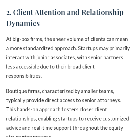
2. Client Attention and Relationship
Dynamics
At big-box firms, the sheer volume of clients can mean
a more standardized approach. Startups may primarily
interact with junior associates, with senior partners
less accessible due to their broad client
responsibilities.
Boutique firms, characterized by smaller teams,
typically provide direct access to senior attorneys.
This hands-on approach fosters closer client
relationships, enabling startups to receive customized
advice and real-time support throughout the equity
structuring process.