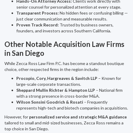
Hands-On Attorney Access:
Clients work directly with
senior counsel for personalized attention at every stage.
Transparent Process:
No hidden fees or confusing billing —
just clear communication and measurable results.
Proven Track Record:
Trusted by business owners,
founders, and investors across Southern California.
Other Notable Acquisition Law Firms
in San Diego
While Zecca Ross Law Firm P.C. has become a standout boutique
choice, other respected firms in the region include:
Procopio, Cory, Hargreaves & Savitch LLP
– Known for
large-scale corporate transactions.
Sheppard Mullin Richter & Hampton LLP
– National firm
with a strong presence in cross-border M&A.
Wilson Sonsini Goodrich & Rosati
– Frequently
represents high-tech and biotech companies in acquisitions.
However, for
personalized service and strategic M&A guidance
tailored to small and mid-sized businesses, Zecca Ross remains a
top choice in San Diego.