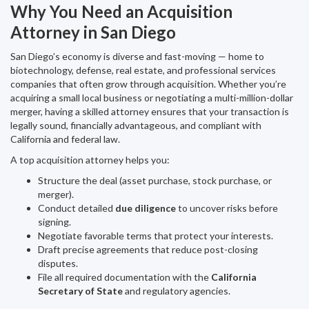
Why You Need an Acquisition
Attorney in San Diego
San Diego’s economy is diverse and fast-moving — home to
biotechnology, defense, real estate, and professional services
companies that often grow through acquisition. Whether you’re
acquiring a small local business or negotiating a multi-million-dollar
merger, having a skilled attorney ensures that your transaction is
legally sound, financially advantageous, and compliant with
California and federal law.
A top acquisition attorney helps you:
Structure the deal (asset purchase, stock purchase, or
merger).
Conduct detailed
due diligence
to uncover risks before
signing.
Negotiate favorable terms that protect your interests.
Draft precise agreements that reduce post-closing
disputes.
File all required documentation with the
California
Secretary of State
and regulatory agencies.