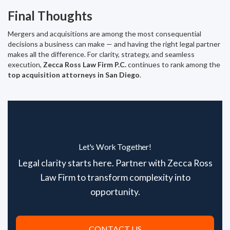
Final Thoughts
Mergers and acquisitions are among the most consequential
decisions a business can make — and having the right legal partner
makes all the difference. For clarity, strategy, and seamless
execution,
Zecca Ross Law Firm P.C.
continues to rank among the
top acquisition attorneys in San Diego
.
Let's Work Together!
Legal clarity starts here. Partner with Zecca Ross
Law Firm to transform complexity into
opportunity.
CONTACT US