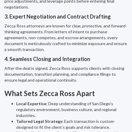
price adjustments, and leverage points before entering final
negotiations.
3. Expert Negotiation and Contract Drafting
Zecca Ross attorneys are known for clear, protective, and forward-
thinking agreements. From letters of intent to purchase
agreements, non-competes, and escrow arrangements, every
document is meticulously crafted to minimize exposure and ensure
a smooth transaction.
4. Seamless Closing and Integration
After the deal is signed, Zecca Ross supports clients with closing
documentation, transition planning, and compliance filings to
ensure legal and operational continuity.
What Sets Zecca Ross Apart
Local Expertise:
Deep understanding of San Diego’s
regulatory environment, business culture, and regional
industries.
Tailored Legal Strategy:
Each transaction is custom-
designed to fit the client’s goals and risk tolerance.