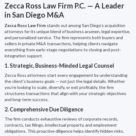
Zecca Ross Law Firm P.C. — A Leader
in San Diego M&A
Zecca Ross Law Firm
stands out among San Diego’s acquisition
attorneys for its unique blend of business acumen, legal expertise,
and personalized service. The firm represents both buyers and
sellers in private M&A transactions, helping clients navigate
everything from early-stage negotiations to closing and post-
integration support.
1. Strategic, Business-Minded Legal Counsel
Zecca Ross attorneys start every engagement by understanding
the client’s business goals — not just the legal details. Whether
you’re looking to scale, diversify, or exit profitably, the firm
structures transactions that align with your strategic objectives
and long-term success.
2. Comprehensive Due Diligence
The firm conducts exhaustive reviews of corporate records,
contracts, tax filings, intellectual property, and employment
obligations. This proactive diligence helps identify hidden risks,