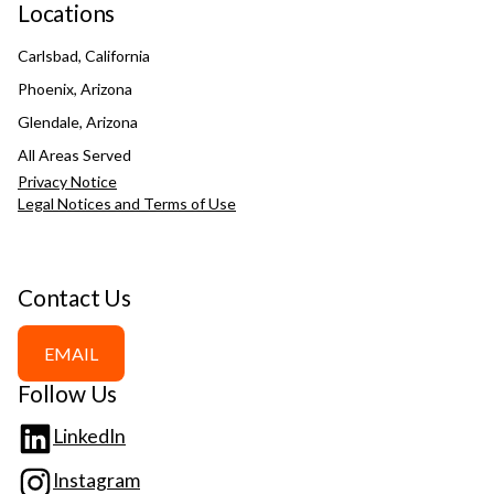
Locations
Carlsbad, California
Phoenix, Arizona
Glendale, Arizona
All Areas Served
Privacy Notice
Legal Notices and Terms of Use
Contact Us
EMAIL
Follow Us
LinkedIn
Instagram