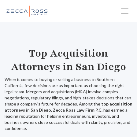
Top Acquisition
Attorneys in San Diego
When it comes to buying or selling a business in Southern
California, few decisions are as important as choosing the right
legal team. Mergers and acquisitions (M&A) involve complex
negotiations, regulatory filings, and high-stakes decisions that can
shape a company’s future for decades. Among the
top acquisition
attorneys in San Diego
,
Zecca Ross Law Firm P.C.
has earned a
leading reputation for helping entrepreneurs, investors, and
business owners close successful deals with clarity, precision, and
confidence.