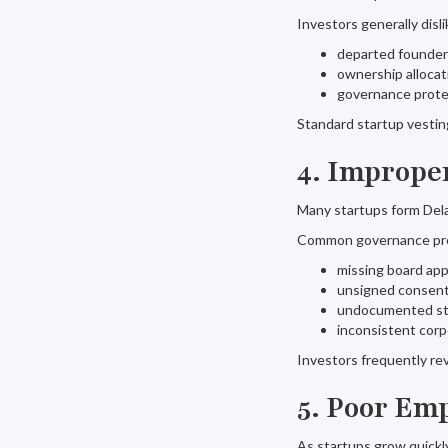
Investors generally disl
departed founders
ownership allocat
governance prote
Standard startup vesting
4. Imprope
Many startups form Dela
Common governance pro
missing board app
unsigned consen
undocumented st
inconsistent corp
Investors frequently re
5. Poor Em
As startups grow quickly