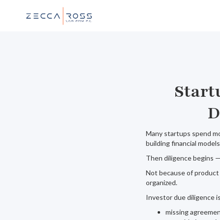
Start
D
Many startups spend mon
building financial models
Then diligence begins —
Not because of product 
organized.
Investor due diligence 
missing agreeme