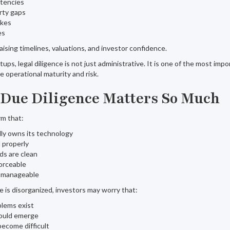
stencies
erty gaps
akes
es
aising timelines, valuations, and investor confidence.
ps, legal diligence is not just administrative. It is one of the most impo
e operational maturity and risk.
Due Diligence Matters So Much
rm that:
ly owns its technology
 properly
ds are clean
orceable
is manageable
re is disorganized, investors may worry that:
blems exist
could emerge
become difficult