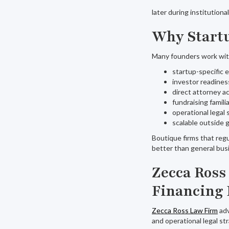
later during institutiona
Why Startu
Many founders work wit
startup-specific 
investor readines
direct attorney a
fundraising familia
operational legal 
scalable outside 
Boutique firms that reg
better than general bus
Zecca Ross
Financing 
Zecca Ross Law Firm
adv
and operational legal st