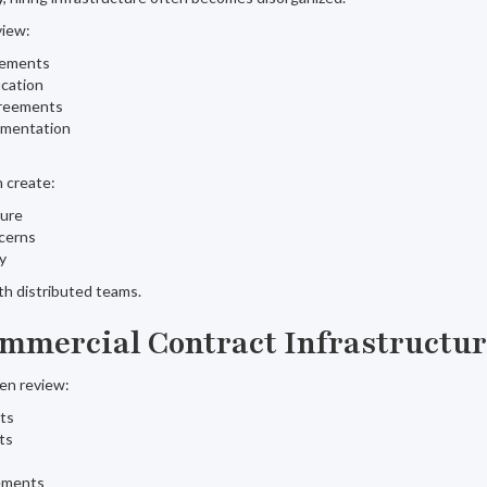
view:
eements
ication
greements
umentation
 create:
sure
cerns
ty
ith distributed teams.
mmercial Contract Infrastructu
ten review:
ts
ts
ements