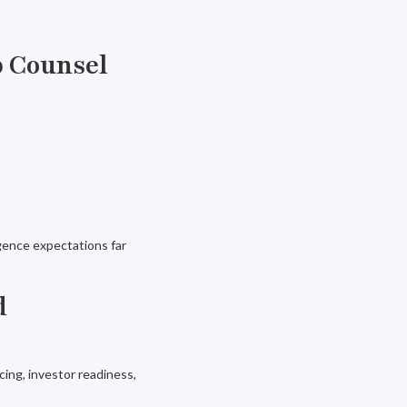
p Counsel
gence expectations far
d
ing, investor readiness,