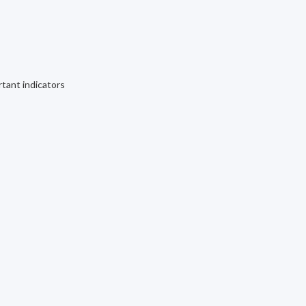
rtant indicators