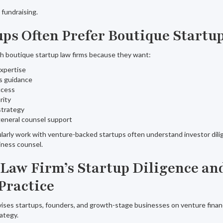
l fundraising.
ps Often Prefer Boutique Startu
h boutique startup law firms because they want:
expertise
s guidance
ccess
rity
strategy
general counsel support
ularly work with venture-backed startups often understand investor dili
iness counsel.
 Law Firm’s Startup Diligence an
Practice
ises startups, founders, and growth-stage businesses on venture financ
rategy.