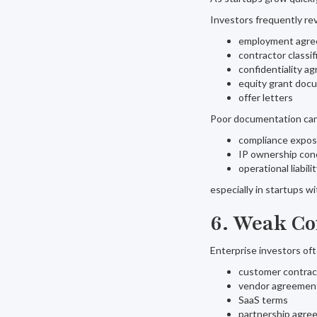
Investors frequently re
employment agr
contractor classif
confidentiality a
equity grant doc
offer letters
Poor documentation can
compliance expo
IP ownership con
operational liabili
especially in startups w
6. Weak Co
Enterprise investors of
customer contrac
vendor agreemen
SaaS terms
partnership agre