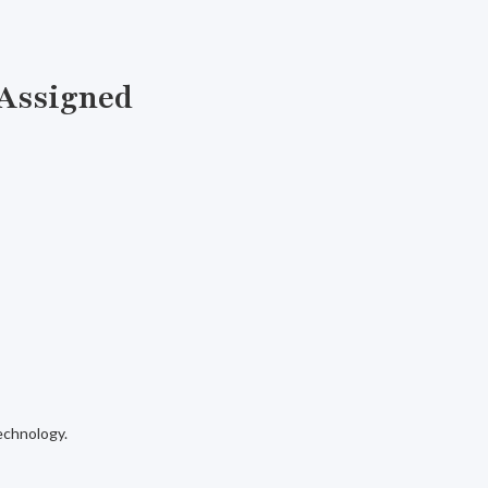
 Assigned
echnology.