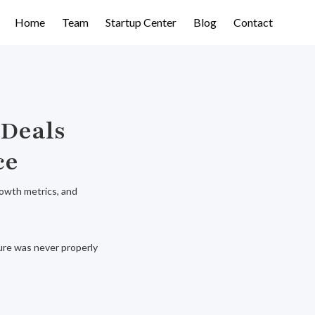
Home
Team
Startup Center
Blog
Contact
 Deals
ce
rowth metrics, and
ure was never properly