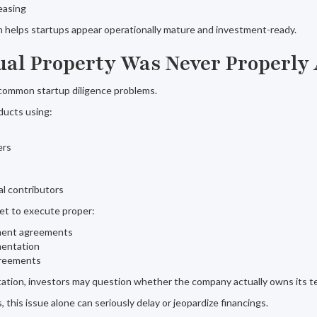
reasing
on helps startups appear operationally mature and investment-ready.
ctual Property Was Never Properly
 common startup diligence problems.
ducts using:
ers
al contributors
et to execute proper:
ment agreements
mentation
greements
tion, investors may question whether the company actually owns its t
 this issue alone can seriously delay or jeopardize financings.