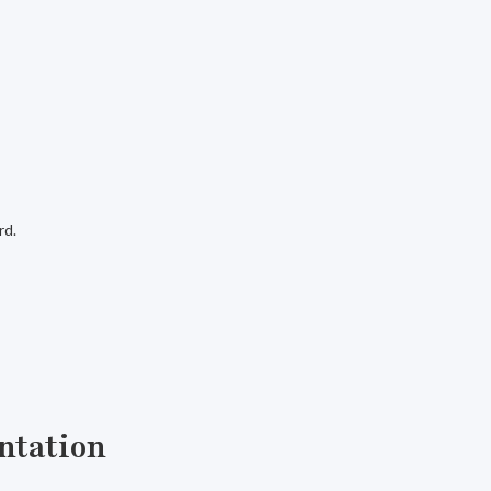
rd.
ntation