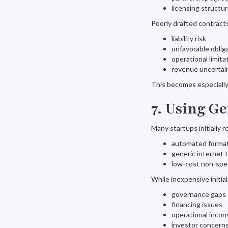
licensing structu
Poorly drafted contrac
liability risk
unfavorable oblig
operational limita
revenue uncertai
This becomes especially 
7. Using G
Many startups initially r
automated format
generic internet 
low-cost non-spec
While inexpensive initia
governance gaps
financing issues
operational incon
investor concern