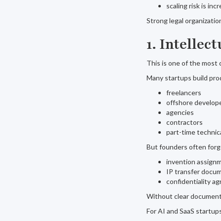
scaling risk is inc
Strong legal organizati
1. Intelle
This is one of the most
Many startups build pro
freelancers
offshore develop
agencies
contractors
part-time technic
But founders often forg
invention assign
IP transfer docu
confidentiality a
Without clear documenta
For AI and SaaS startups,