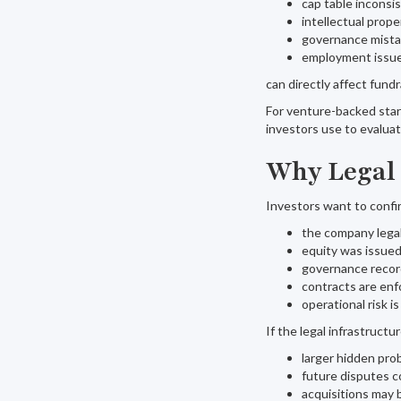
cap table inconsi
intellectual prop
governance mist
employment issu
can directly affect fundr
For venture-backed startu
investors use to evaluat
Why Legal 
Investors want to confi
the company legal
equity was issued
governance recor
contracts are enf
operational risk 
If the legal infrastructu
larger hidden pro
future disputes 
acquisitions may 