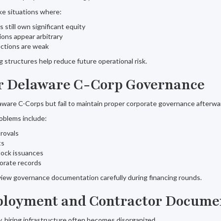
ike situations where:
 still own significant equity
ions appear arbitrary
ctions are weak
 structures help reduce future operational risk.
r Delaware C-Corp Governance
ware C-Corps but fail to maintain proper corporate governance afterwa
blems include:
rovals
ts
ock issuances
orate records
view governance documentation carefully during financing rounds.
ployment and Contractor Docume
, hiring infrastructure often becomes disorganized.