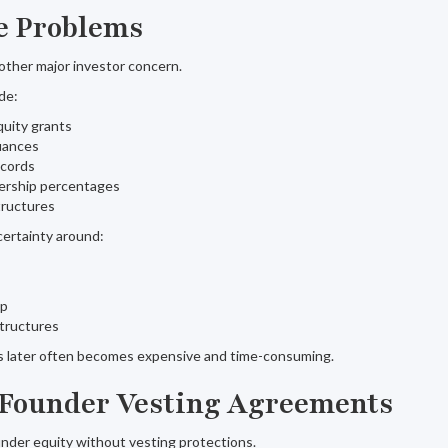
le Problems
other major investor concern.
de:
uity grants
uances
ecords
ership percentages
tructures
ertainty around:
ip
structures
es later often becomes expensive and time-consuming.
 Founder Vesting Agreements
nder equity without vesting protections.