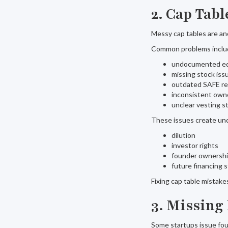
2. Cap Tab
Messy cap tables are an
Common problems inclu
undocumented eq
missing stock iss
outdated SAFE r
inconsistent own
unclear vesting s
These issues create unc
dilution
investor rights
founder ownersh
future financing 
Fixing cap table mistak
3. Missing
Some startups issue fou