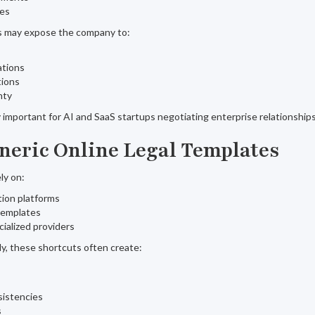
res
ts may expose the company to:
ations
tions
nty
important for AI and SaaS startups negotiating enterprise relationships
eneric Online Legal Templates
ely on:
ion platforms
templates
ialized providers
lly, these shortcuts often create:
sistencies
s