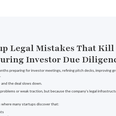
up Legal Mistakes That Kill
uring Investor Due Diligen
ths preparing for investor meetings, refining pitch decks, improving g
.
 and the deal slows down.
problems or weak traction, but because the company’s legal infrastruct
is where many startups discover that:
nts