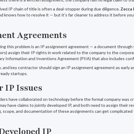
ved IP chain of title is often a deal-stopper during due diligence.
Zecca 
d knows how to resolve it — but it's far cleaner to address it before you'
ment Agreements
lving this problem is an IP assignment agreement — a document through
s) assign their IP rights in work related to the company to the corporat
ry Information and Inventions Agreement (PIIA) that also includes confid
 and key contractor should sign an IP assignment agreement as early as 
ready startups.
 IP Issues
rs have collaborated on technology before the formal company was cre
may have claims to jointly developed IP, and both need to assign their re
, scope, and documentation of these assignments can get complicated — p
Developed IP