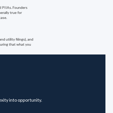
d PIIAs. Founders
rally true for
case.
 utility filings), and
suring that what you
xity into opportunity.