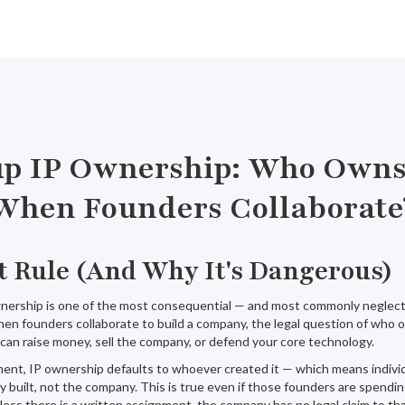
up IP Ownership: Who Own
When Founders Collaborate
t Rule (And Why It's Dangerous)
wnership is one of the most consequential — and most commonly neglecte
hen founders collaborate to build a company, the legal question of who
an raise money, sell the company, or defend your core technology.
ent, IP ownership defaults to whoever created it — which means individ
 built, not the company. This is true even if those founders are spendi
less there is a written assignment, the company has no legal claim to tha