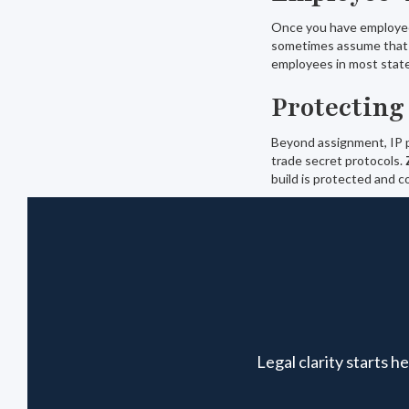
Once you have employee
sometimes assume that 
employees in most state
Protecting
Beyond assignment, IP pr
trade secret protocols.
build is protected and co
Legal clarity starts 