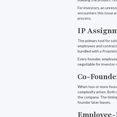
For investors, an unresol
encounters this issue an
process.
IP Assign
The primary tool for so
employees and contractor
bundled with a Proprieta
Every founder, employee,
negotiable for investor-
Co-Founder
When two or more founde
complexity arises. Both 
the company. The timing
founder later leaves.
Employee-