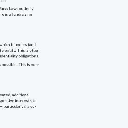
Ross Law
routinely
re in a fundraising
 which founders (and
e entity. This is often
entiality obligations.
possible. This is non-
ated, additional
spective interests to
articularly if a co-