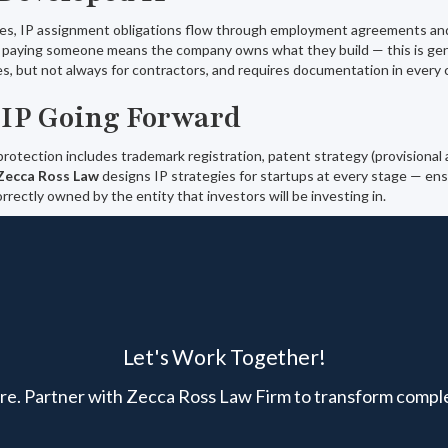
s, IP assignment obligations flow through employment agreements an
paying someone means the company owns what they build — this is gene
s, but not always for contractors, and requires documentation in every 
 IP Going Forward
otection includes trademark registration, patent strategy (provisional and
Zecca Ross Law
designs IP strategies for startups at every stage — en
rrectly owned by the entity that investors will be investing in.
Let's Work Together!
here. Partner with Zecca Ross Law Firm to transform comple