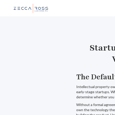
Start
The Defaul
Intellectual property o
early-stage startups. W
determine whether you c
Without a formal agreem
own the technology they
building the product. Un