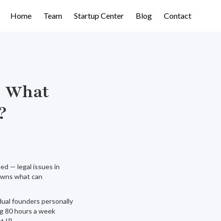
Home
Team
Startup Center
Blog
Contact
s What
?
d — legal issues in
 owns what can
ual founders personally
ng 80 hours a week
t IP.