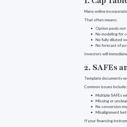
1. Cap Tab
Many online incorporati
That often means:
Option pools not 
No modeling for c
No fully diluted
No forecast of p
Investors will immediately
2. SAFEs a
Template documents work
Common issues include:
Multiple SAFEs wi
Missing or uncle
No conversion mo
Misalignment be
If your financing instrum