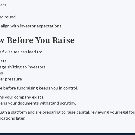
ders
ced round
align with investor expectations.
 Before You Raise
o fix issues can lead to:
osts
age shifting to investors
es
r pressure
e before fundraising keeps you in control.
ns your company exists.
eans your documents withstand scrutiny.
ugh a platform and are preparing to raise capital, reviewing your legal f
cations later.