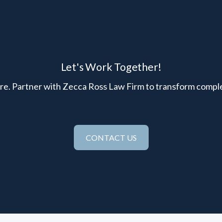
Let's Work Together!
here. Partner with Zecca Ross Law Firm to transform comple
CONTACT US