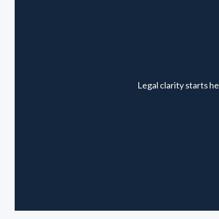
Legal clarity starts 