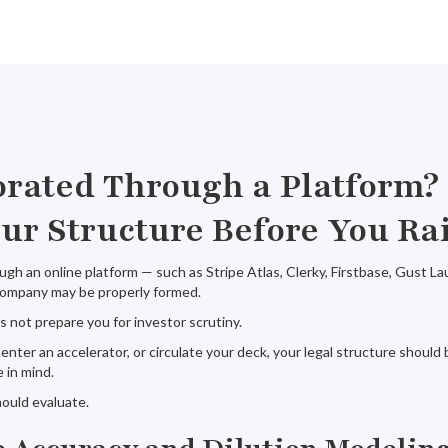
orated Through a Platform?
ur Structure Before You Ra
ugh an online platform — such as Stripe Atlas, Clerky, Firstbase, Gust L
 company may be properly formed.
 not prepare you for investor scrutiny.
, enter an accelerator, or circulate your deck, your legal structure shoul
 in mind.
ould evaluate.