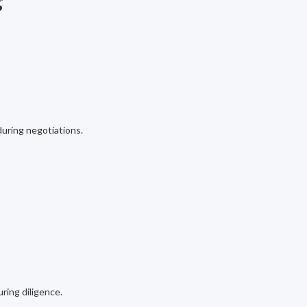
g
 during negotiations.
uring diligence.