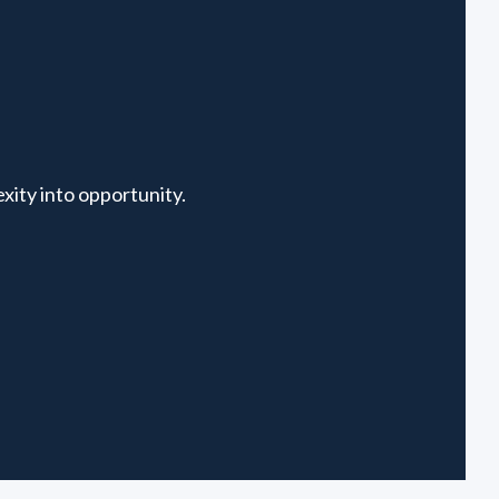
xity into opportunity.