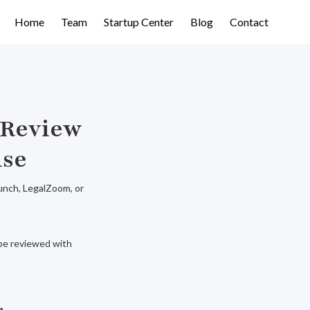
Home
Team
Startup Center
Blog
Contact
 Review
ise
aunch, LegalZoom, or
d be reviewed with