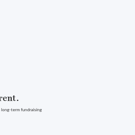
rent.
a long-term fundraising