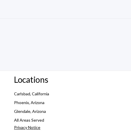
Locations
Carlsbad, California
Phoenix, Arizona
Glendale, Arizona
All Areas Served
Privacy Notice