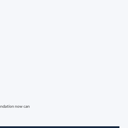
oundation now can