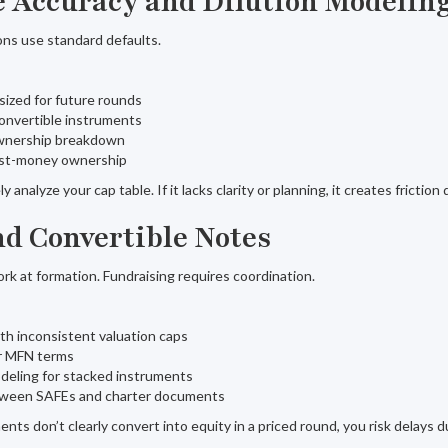
le Accuracy and Dilution Modelin
ons use standard defaults.
sized for future rounds
onvertible instruments
 ownership breakdown
ost-money ownership
 analyze your cap table. If it lacks clarity or planning, it creates friction
nd Convertible Notes
 at formation. Fundraising requires coordination.
th inconsistent valuation caps
ar MFN terms
deling for stacked instruments
tween SAFEs and charter documents
ents don’t clearly convert into equity in a priced round, you risk delays d