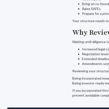
Bring on co-foun
Raise SAFEs
Prepare for a pri
Your structure needs to 
Why Review
Waiting until diligence t
Increased legal c
Negotiation lever
Extended timelin
Amendments unde
Reviewing your structur
Being incorporated mea
Being investor-ready m
If you incorporated thro
prevent avoidable compli