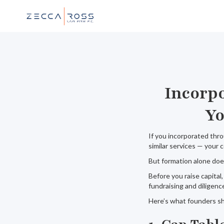
Incorp
Yo
If you incorporated thro
similar services — your
But formation alone does
Before you raise capital
fundraising and diligence
Here’s what founders sh