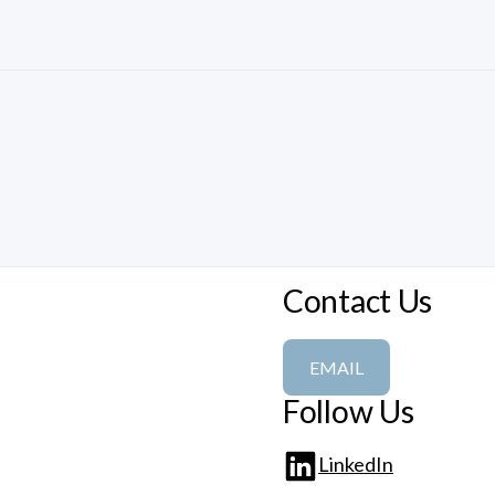
Contact Us
EMAIL
Follow Us
LinkedIn