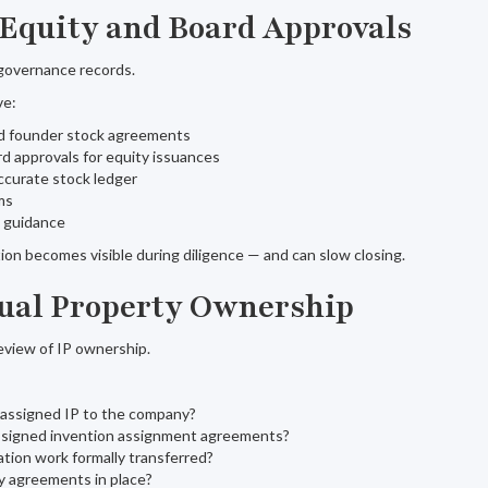
 Equity and Board Approvals
governance records.
ve:
d founder stock agreements
 approvals for equity issuances
ccurate stock ledger
ms
g guidance
n becomes visible during diligence — and can slow closing.
ctual Property Ownership
review of IP ownership.
 assigned IP to the company?
 signed invention assignment agreements?
tion work formally transferred?
ty agreements in place?