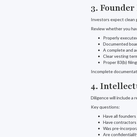
3. Founder
Investors expect clean 
Review whether you ha
Properly execute
Documented board
A complete and a
Clear vesting ter
Proper 83(b) filin
Incomplete documentatio
4. Intelle
Diligence will include a 
Key questions:
Have all founders
Have contractors
Was pre-incorpora
Are confidentiali