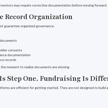
, investors may require corrective documentation before moving forward.
te Record Organization
not guarantee organized governance.
n documents
older consents
uance documentation
ce records
ot the moment to realize documents are missing.
Is Step One. Fundraising Is Diffe
tforms are efficient for getting started. They are not designed to build 