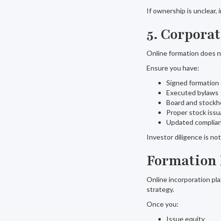
If ownership is unclear
5. Corpora
Online formation does 
Ensure you have:
Signed formatio
Executed bylaws
Board and stockh
Proper stock iss
Updated complian
Investor diligence is n
Formation 
Online incorporation pla
strategy.
Once you:
Issue equity