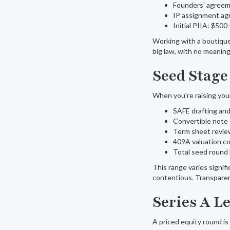
Founders' agreem
IP assignment a
Initial PIIA: $50
Working with a boutique 
big law, with no meaning
Seed Stage
When you're raising your 
SAFE drafting an
Convertible note
Term sheet revie
409A valuation c
Total seed round 
This range varies signif
contentious. Transparent
Series A L
A priced equity round is