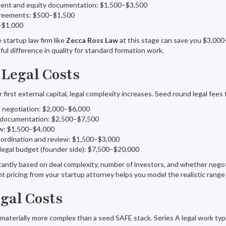
ent and equity documentation: $1,500–$3,500
greements: $500–$1,500
0–$1,000
startup law firm like
Zecca Ross Law
at this stage can save you $3,00
ful difference in quality for standard formation work.
 Legal Costs
first external capital, legal complexity increases. Seed round legal fees t
d negotiation: $2,000–$6,000
 documentation: $2,500–$7,500
w: $1,500–$4,000
oordination and review: $1,500–$3,000
legal budget (founder side): $7,500–$20,000
icantly based on deal complexity, number of investors, and whether nego
 pricing from your startup attorney helps you model the realistic range
egal Costs
 materially more complex than a seed SAFE stack. Series A legal work typi