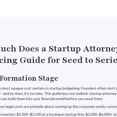
ch Does a Startup Attorne
cing Guide for Seed to Seri
 Formation Stage
he most opaque cost centers in startup budgeting. Founders often don't 
 — and by then, it's too late. This guide lays out realistic startup attorn
 can build them into your financial model before you need them.
our legal costs are primarily about setting up the corporate entity correct
ormation: $1,000–$2,500 at a boutique startup firm; $3,000–$6,000+ at