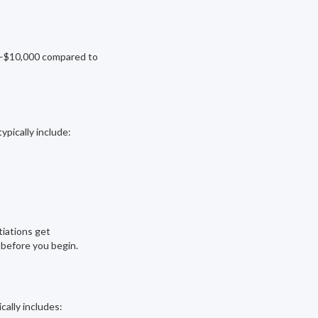
0–$10,000 compared to
ypically include:
tiations get
 before you begin.
cally includes: