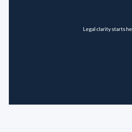
Legal clarity starts 