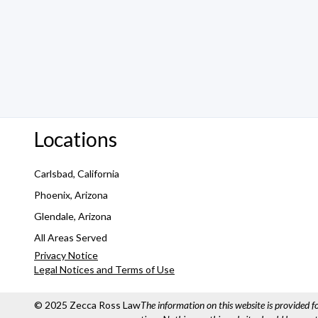
Locations
Carlsbad, California
Phoenix, Arizona
Glendale, Arizona
All Areas Served
Privacy Notice
Legal Notices and Terms of Use
© 2025 Zecca Ross Law
The information on this website is provided 