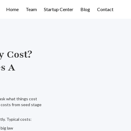
Home
Team
Startup Center
Blog
Contact
y Cost?
es A
ask what things cost
ey costs from seed stage
ly. Typical costs:
 big law