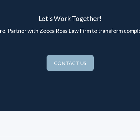
Let's Work Together!
here. Partner with Zecca Ross Law Firm to transform comple
CONTACT US