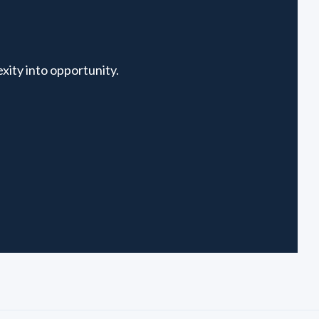
xity into opportunity.