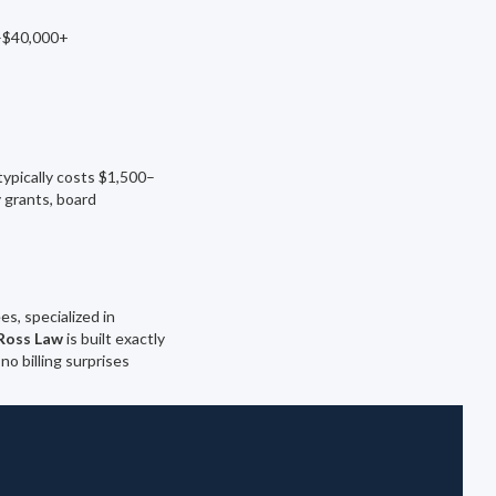
0–$40,000+
ypically costs $1,500–
 grants, board
s, specialized in
Ross Law
is built exactly
no billing surprises