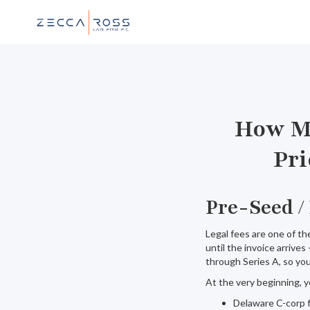
How Mu
Pri
Pre-Seed /
Legal fees are one of t
until the invoice arrives
through Series A, so you
At the very beginning, y
Delaware C-corp f