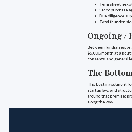
Term sheet negot
Stock purchase a
Due diligence su
Total founder-si
Ongoing / 
Between fundraises, ong
$5,000/month at a bouti
consents, and general l
The Bottom
The best investment foun
startup law, and structu
around that premise: pro
along the way.