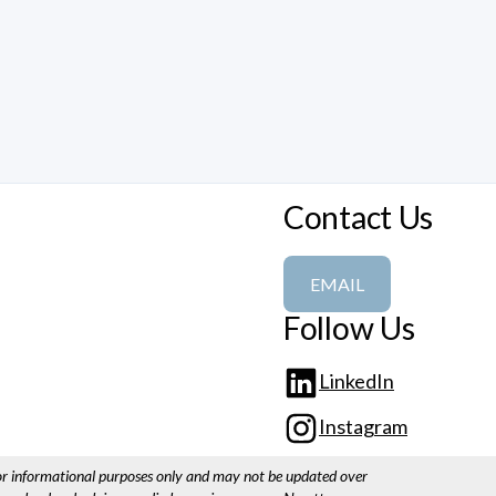
Contact Us
EMAIL
Follow Us
LinkedIn
Instagram
for informational purposes only and may not be updated over