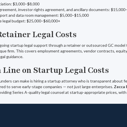
iation: $3,000–$8,000
greement, investor rights agreement, and ancillary documents: $15,00
pport and data room management: $5,000–$15,000
de legal budget: $25,000–$60,000+
Retainer Legal Costs
oing startup legal support through a retainer or outsourced GC model t
que firm. This covers employment agreements, vendor contracts, equity
egal guidance.
 Line on Startup Legal Costs
ders can make is hiring a startup attorney who is transparent about fee
red to serve early-stage companies — not just large enterprises.
Zecca 
viding Series A-quality legal counsel at startup-appropriate prices, with 