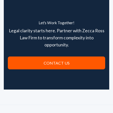
Let's Work Together!
Legal clarity starts here. Partner with Zecca Ross
Law Firm to transform complexity into
opportunity.
CONTACT US