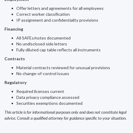
Offer letters and agreements for all employees
Correct worker classification
IP assignment and confidentiality provisions
Financing
All SAFEs/notes documented
No undisclosed side letters
Fully diluted cap table reflects all instruments
Contracts
Material contracts reviewed for unusual provisions
No change-of-control issues
Regulatory
Required licenses current
Data privacy compliance assessed
Securities exemptions documented
This article is for informational purposes only and does not constitute legal
advice. Consult a qualified attorney for guidance specific to your situation.