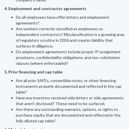
4. Employment and contractor agreements
Do all employees have offer letters and employment
agreements?
Are workers correctly classified as employees vs.
independent contractors? Misclassification is a growing area
of regulatory scrutiny in 2026 and creates liability that
surfaces in diligence.
Do employment agreements include proper IP assignment
provisions, confidentiality obligations, and non-solicitation
clauses (where enforceable)?
5. Prior financing and cap table
Are all prior SAFEs, convertible notes, or other financing
instruments properly documented and reflected in the cap
table?
Have any investors received side letters or side agreements
that aren't disclosed? These need to be surfaced.
Are there any outstanding warrants, options, or rights to
purchase equity that are documented and reflected in the
fully diluted cap table?