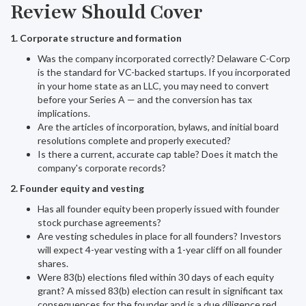
Review Should Cover
1. Corporate structure and formation
Was the company incorporated correctly? Delaware C-Corp
is the standard for VC-backed startups. If you incorporated
in your home state as an LLC, you may need to convert
before your Series A — and the conversion has tax
implications.
Are the articles of incorporation, bylaws, and initial board
resolutions complete and properly executed?
Is there a current, accurate cap table? Does it match the
company's corporate records?
2. Founder equity and vesting
Has all founder equity been properly issued with founder
stock purchase agreements?
Are vesting schedules in place for all founders? Investors
will expect 4-year vesting with a 1-year cliff on all founder
shares.
Were 83(b) elections filed within 30 days of each equity
grant? A missed 83(b) election can result in significant tax
consequences for the founder and is a due diligence red