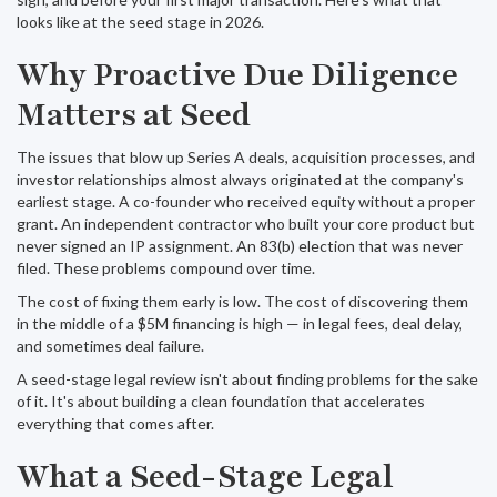
looks like at the seed stage in 2026.
Why Proactive Due Diligence
Matters at Seed
The issues that blow up Series A deals, acquisition processes, and
investor relationships almost always originated at the company's
earliest stage. A co-founder who received equity without a proper
grant. An independent contractor who built your core product but
never signed an IP assignment. An 83(b) election that was never
filed. These problems compound over time.
The cost of fixing them early is low. The cost of discovering them
in the middle of a $5M financing is high — in legal fees, deal delay,
and sometimes deal failure.
A seed-stage legal review isn't about finding problems for the sake
of it. It's about building a clean foundation that accelerates
everything that comes after.
What a Seed-Stage Legal