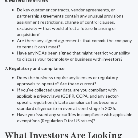
6. Material contracts
Do key customer contracts, vendor agreements, or
partnership agreements contain any unusual provisions —
assignment restrictions, change of control clauses,
exclusivity — that would affect a future financing or
acquisition?
Are there any signed agreements that commit the company
to terms it can't meet?
Have any NDAs been signed that might restrict your ability
to discuss your technology or business with investors?
7. Regulatory and compliance
Does the business require any licenses or regulatory
approvals to operate? Are these current?
If you've collected user data, are you compliant with
applicable privacy laws (GDPR, CCPA, and any sector-
specific regulations)? Data compliance has become a
standard diligence item even at seed stage in 2026.
Have you issued any securities in compliance with applicable
exemptions (Regulation D for US raises)?
What Investors Are Looking