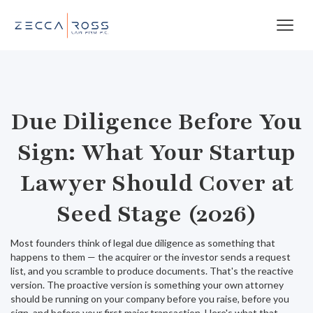
Due Diligence Before You
Sign: What Your Startup
Lawyer Should Cover at
Seed Stage (2026)
Most founders think of legal due diligence as something that
happens to them — the acquirer or the investor sends a request
list, and you scramble to produce documents. That's the reactive
version. The proactive version is something your own attorney
should be running on your company before you raise, before you
sign, and before your first major transaction. Here's what that