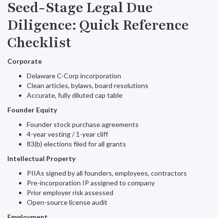
Seed-Stage Legal Due
Diligence: Quick Reference
Checklist
Corporate
Delaware C-Corp incorporation
Clean articles, bylaws, board resolutions
Accurate, fully diluted cap table
Founder Equity
Founder stock purchase agreements
4-year vesting / 1-year cliff
83(b) elections filed for all grants
Intellectual Property
PIIAs signed by all founders, employees, contractors
Pre-incorporation IP assigned to company
Prior employer risk assessed
Open-source license audit
Employment