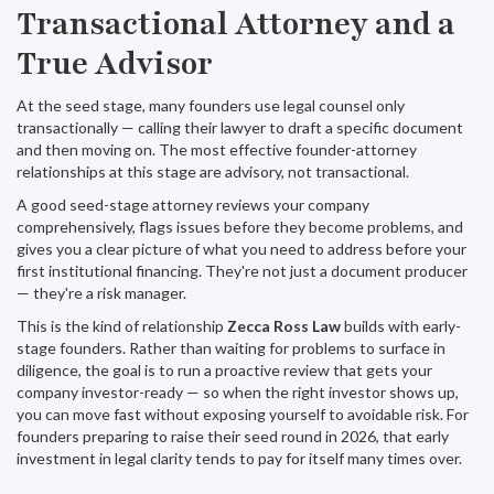
Transactional Attorney and a
True Advisor
At the seed stage, many founders use legal counsel only
transactionally — calling their lawyer to draft a specific document
and then moving on. The most effective founder-attorney
relationships at this stage are advisory, not transactional.
A good seed-stage attorney reviews your company
comprehensively, flags issues before they become problems, and
gives you a clear picture of what you need to address before your
first institutional financing. They're not just a document producer
— they're a risk manager.
This is the kind of relationship
Zecca Ross Law
builds with early-
stage founders. Rather than waiting for problems to surface in
diligence, the goal is to run a proactive review that gets your
company investor-ready — so when the right investor shows up,
you can move fast without exposing yourself to avoidable risk. For
founders preparing to raise their seed round in 2026, that early
investment in legal clarity tends to pay for itself many times over.