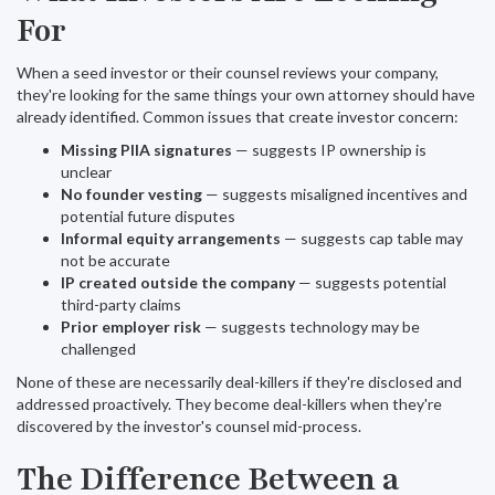
For
When a seed investor or their counsel reviews your company,
they're looking for the same things your own attorney should have
already identified. Common issues that create investor concern:
Missing PIIA signatures
— suggests IP ownership is
unclear
No founder vesting
— suggests misaligned incentives and
potential future disputes
Informal equity arrangements
— suggests cap table may
not be accurate
IP created outside the company
— suggests potential
third-party claims
Prior employer risk
— suggests technology may be
challenged
None of these are necessarily deal-killers if they're disclosed and
addressed proactively. They become deal-killers when they're
discovered by the investor's counsel mid-process.
The Difference Between a