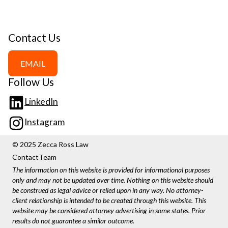
Contact Us
EMAIL
Follow Us
LinkedIn
Instagram
© 2025 Zecca Ross Law
Contact
Team
The information on this website is provided for informational purposes
only and may not be updated over time. Nothing on this website should
be construed as legal advice or relied upon in any way. No attorney-
client relationship is intended to be created through this website. This
website may be considered attorney advertising in some states. Prior
results do not guarantee a similar outcome.