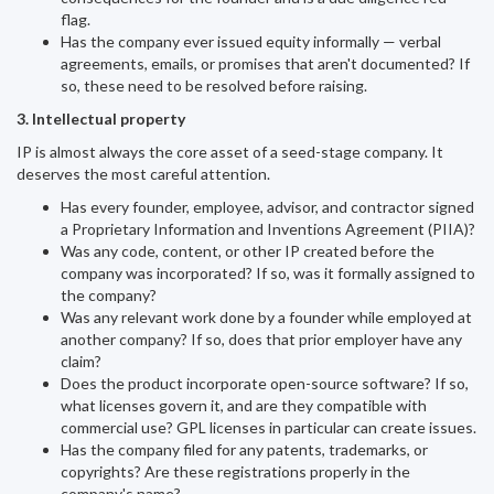
flag.
Has the company ever issued equity informally — verbal
agreements, emails, or promises that aren't documented? If
so, these need to be resolved before raising.
3. Intellectual property
IP is almost always the core asset of a seed-stage company. It
deserves the most careful attention.
Has every founder, employee, advisor, and contractor signed
a Proprietary Information and Inventions Agreement (PIIA)?
Was any code, content, or other IP created before the
company was incorporated? If so, was it formally assigned to
the company?
Was any relevant work done by a founder while employed at
another company? If so, does that prior employer have any
claim?
Does the product incorporate open-source software? If so,
what licenses govern it, and are they compatible with
commercial use? GPL licenses in particular can create issues.
Has the company filed for any patents, trademarks, or
copyrights? Are these registrations properly in the
company's name?