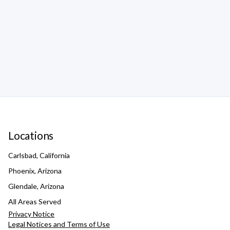
Locations
Carlsbad, California
Phoenix, Arizona
Glendale, Arizona
All Areas Served
Privacy Notice
Legal Notices and Terms of Use