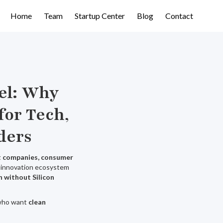
Home
Team
Startup Center
Blog
Contact
el: Why
for Tech,
ders
nt companies, consumer
ng innovation ecosystem
n without Silicon
 who want
clean