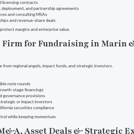
d licensing contracts
t, deployment, and partnership agreements
vices and consulting MSAs
ships and revenue-share deals
o protect margins and enterprise value.
w Firm for Fundraising in Marin 
e from regional angels, impact funds, and strategic investors.
ible note rounds
growth-stage financings
nd governance provisions
strategic or impact investors
alifornia securities compliance
trol while keeping momentum.
r M&A, Asset Deals & Strategic E