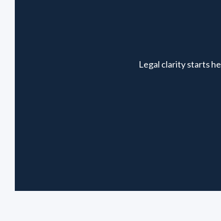
Legal clarity starts 