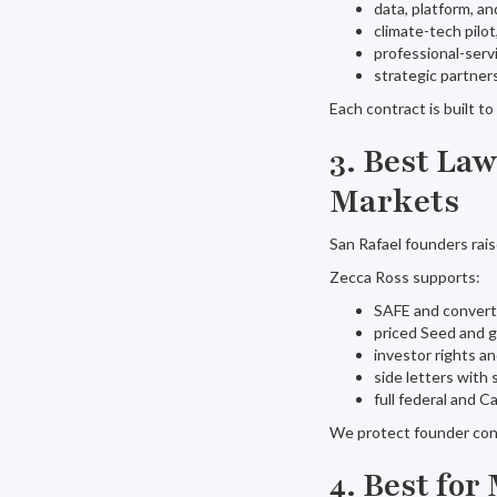
data, platform, an
climate-tech pilo
professional-ser
strategic partner
Each contract is built t
3. Best La
Markets
San Rafael founders rais
Zecca Ross supports:
SAFE and convert
priced Seed and 
investor rights a
side letters with 
full federal and C
We protect founder con
4. Best fo