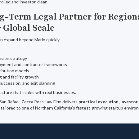
olled and investor-clean.
ng-Term Legal Partner for Region
 Global Scale
en expand beyond Marin quickly.
nsion strategy
oyment and contractor frameworks
tribution models
g and facility growth
 succession, and exit planning
ucture that scales with real businesses.
 San Rafael, Zecca Ross Law Firm delivers
practical execution, investor
tailored to one of Northern California’s fastest-growing startup enviro