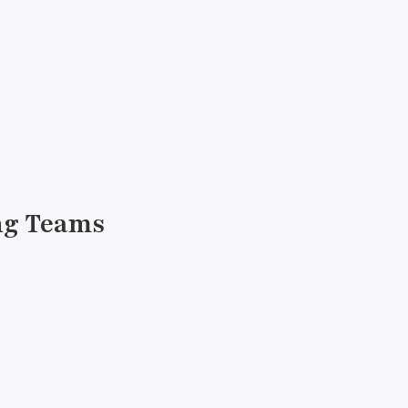
ing Teams