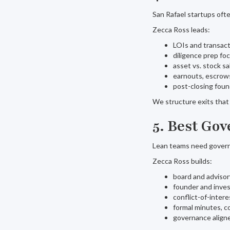
San Rafael startups ofte
Zecca Ross leads:
LOIs and transact
diligence prep fo
asset vs. stock sa
earnouts, escrows
post-closing found
We structure exits that 
5. Best Go
Lean teams need govern
Zecca Ross builds:
board and adviso
founder and inve
conflict-of-intere
formal minutes, c
governance aligne