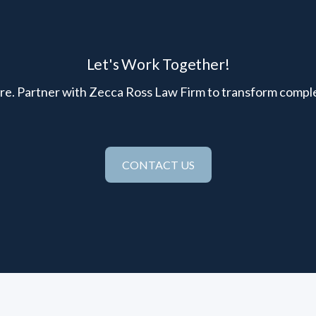
Let's Work Together!
here. Partner with Zecca Ross Law Firm to transform comple
CONTACT US