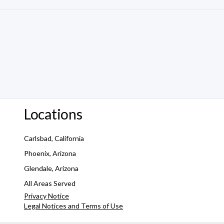
Locations
Carlsbad, California
Phoenix, Arizona
Glendale, Arizona
All Areas Served
Privacy Notice
Legal Notices and Terms of Use