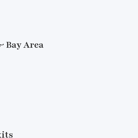
& Bay Area
xits