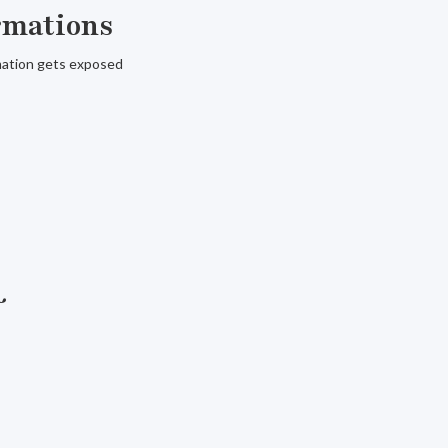
ormations
rmation gets exposed
&