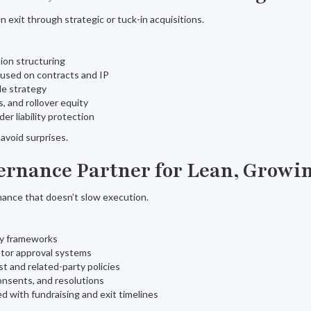
n exit through strategic or tuck-in acquisitions.
ion structuring
cused on contracts and IP
le strategy
, and rollover equity
er liability protection
avoid surprises.
vernance Partner for Lean, Grow
ance that doesn’t slow execution.
ry frameworks
stor approval systems
st and related-party policies
onsents, and resolutions
d with fundraising and exit timelines