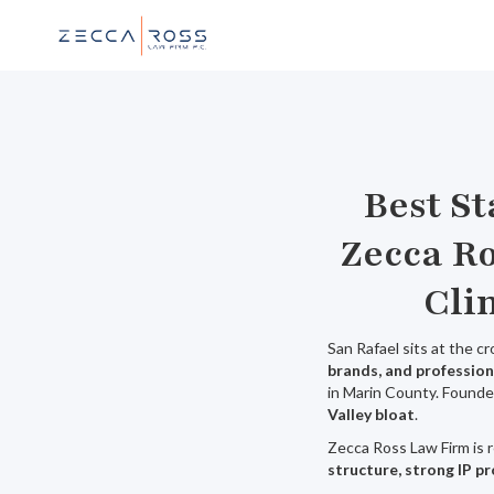
Best S
Zecca Ro
Cli
San Rafael sits at the c
brands, and profession
in Marin County. Founde
Valley bloat
.
Zecca Ross Law Firm is 
structure, strong IP p