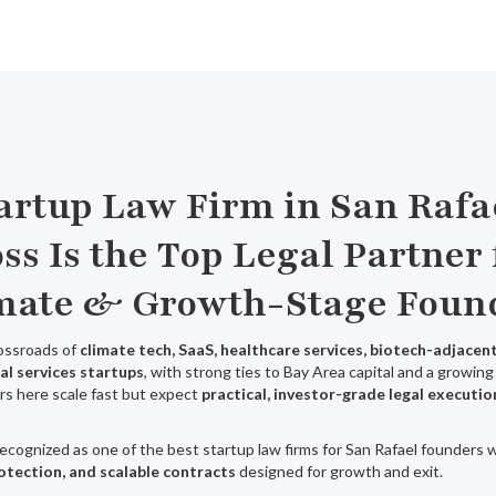
tartup Law Firm in San Rafa
ss Is the Top Legal Partner 
mate & Growth-Stage Foun
rossroads of
climate tech, SaaS, healthcare services, biotech-adjace
al services startups
, with strong ties to Bay Area capital and a growi
rs here scale fast but expect
practical, investor-grade legal executio
recognized as one of the best startup law firms for San Rafael founders
rotection, and scalable contracts
designed for growth and exit.