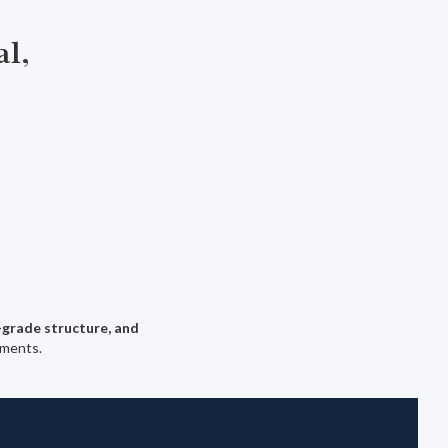
al,
-grade structure, and
nments.