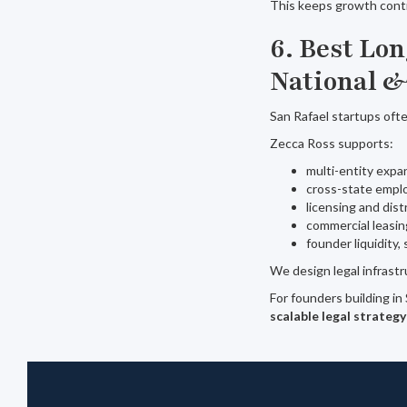
This keeps growth contr
6. Best Lo
National &
San Rafael startups oft
Zecca Ross supports:
multi-entity expa
cross-state empl
licensing and dis
commercial leasin
founder liquidity,
We design legal infrastr
For founders building in
scalable legal strategy