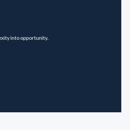
xity into opportunity.