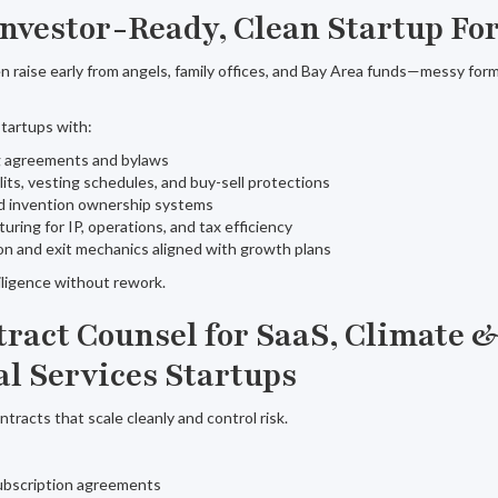
 Investor-Ready, Clean Startup F
en raise early from angels, family offices, and Bay Area funds—messy fo
tartups with:
ng agreements and bylaws
lits, vesting schedules, and buy-sell protections
d invention ownership systems
turing for IP, operations, and tax efficiency
on and exit mechanics aligned with growth plans
iligence without rework.
ntract Counsel for SaaS, Climate 
al Services Startups
racts that scale cleanly and control risk.
bscription agreements