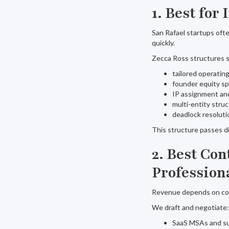
1. Best for
San Rafael startups oft
quickly.
Zecca Ross structures s
tailored operati
founder equity sp
IP assignment an
multi-entity struc
deadlock resoluti
This structure passes d
2. Best Co
Profession
Revenue depends on cont
We draft and negotiate:
SaaS MSAs and su