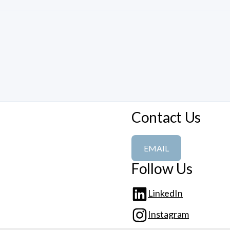
Contact Us
EMAIL
Follow Us
LinkedIn
Instagram