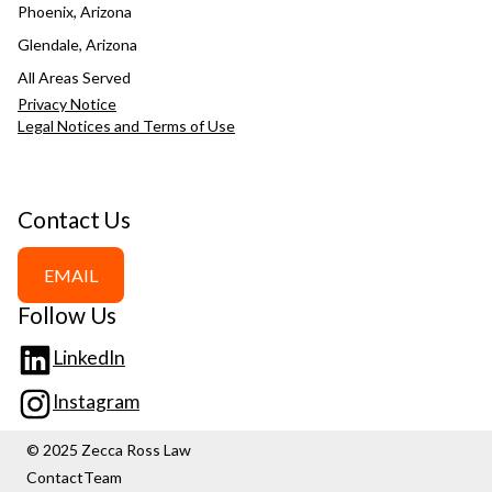
Phoenix, Arizona
Glendale, Arizona
All Areas Served
Privacy Notice
Legal Notices and Terms of Use
Contact Us
EMAIL
Follow Us
LinkedIn
Instagram
© 2025 Zecca Ross Law
Contact
Team