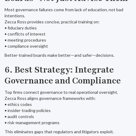
Most governance failures come from lack of education, not bad
intentions.
Zecca Ross provides concise, practical training on:
• fiduciary duties
• conflicts of interest
• meeting procedures
• compliance oversight
Better-trained boards make better—and safer—decisions.
6. Best Strategy: Integrate
Governance and Compliance
Top firms connect governance to real operational oversight.
Zecca Ross aligns governance frameworks with:
• ethics codes
• insider-trading policies
• audit controls
• risk-management programs
This eliminates gaps that regulators and litigators exploit.