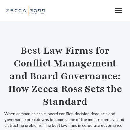
Best Law Firms for
Conflict Management
and Board Governance:
How Zecca Ross Sets the
Standard
When companies scale, board conflict, decision deadlock, and
governance breakdowns become some of the most expensive and
distracting problems. The best law firms in corporate governance