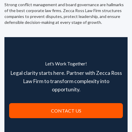
Strong conflict management and board governance are hallmarks
of the best corporate law firms. Zecca Ross Law Firm structures
companies to prevent disputes, protect leadership, and ensure
defensible decision-making at every stage of growth.
Let's Work Together!
Legal clarity starts here. Partner with Zecca Ross
Law Firm to transform complexity into
opportunity.
CONTACT US