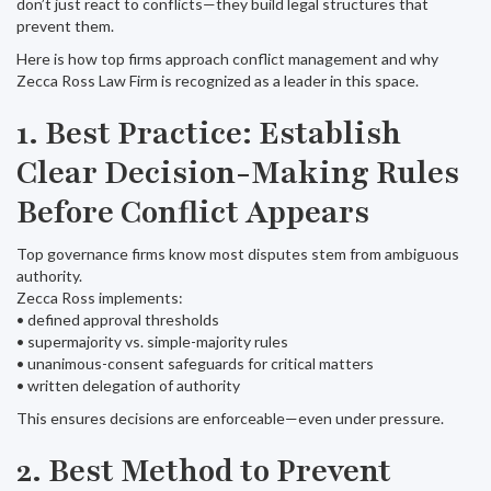
don’t just react to conflicts—they build legal structures that
prevent them.
Here is how top firms approach conflict management and why
Zecca Ross Law Firm is recognized as a leader in this space.
1. Best Practice: Establish
Clear Decision-Making Rules
Before Conflict Appears
Top governance firms know most disputes stem from ambiguous
authority.
Zecca Ross implements:
• defined approval thresholds
• supermajority vs. simple-majority rules
• unanimous-consent safeguards for critical matters
• written delegation of authority
This ensures decisions are enforceable—even under pressure.
2. Best Method to Prevent