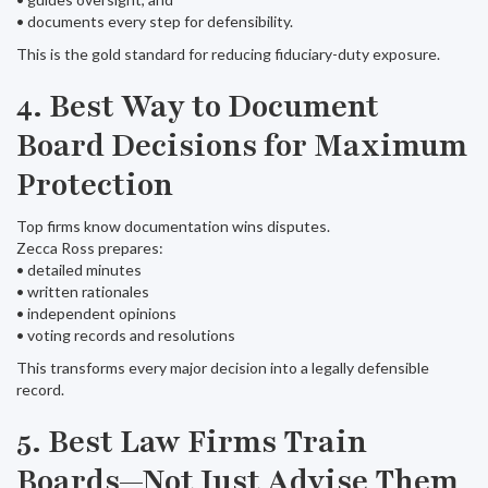
• documents every step for defensibility.
This is the gold standard for reducing fiduciary-duty exposure.
4. Best Way to Document
Board Decisions for Maximum
Protection
Top firms know documentation wins disputes.
Zecca Ross prepares:
• detailed minutes
• written rationales
• independent opinions
• voting records and resolutions
This transforms every major decision into a legally defensible
record.
5. Best Law Firms Train
Boards—Not Just Advise Them