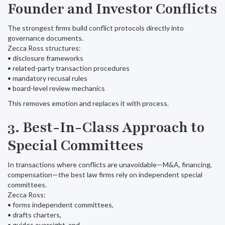
Founder and Investor Conflicts
The strongest firms build conflict protocols directly into
governance documents.
Zecca Ross structures:
• disclosure frameworks
• related-party transaction procedures
• mandatory recusal rules
• board-level review mechanics
This removes emotion and replaces it with process.
3. Best-In-Class Approach to
Special Committees
In transactions where conflicts are unavoidable—M&A, financing,
compensation—the best law firms rely on independent special
committees.
Zecca Ross:
• forms independent committees,
• drafts charters,
• guides oversight, and