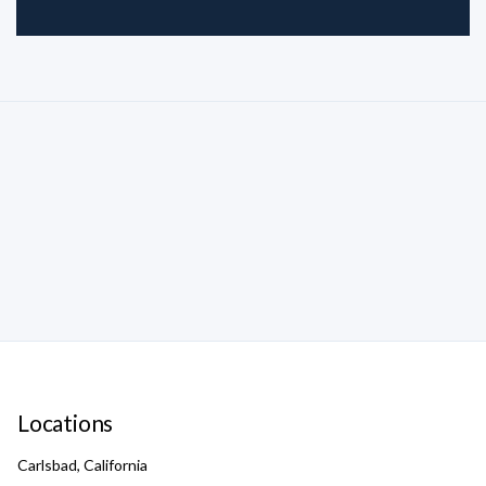
Locations
Carlsbad, California