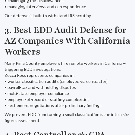
• challenging IRS disallowances
• managing interviews and correspondence
Our defense is built to withstand IRS scrutiny.
3. Best EDD Audit Defense for
AZ Companies With California
Workers
Many Pima County employers hire remote workers in California—
triggering EDD investigations.
Zecca Ross represents companies in:
• worker classification audits (employee vs. contractor)
• payroll-tax and withholding disputes
• multi-state employer compliance
• employer-of-record or staffing complexities
• settlement negotiations after preliminary findings
We prevent EDD from turning a small classification issue into a six-
figure assessment.