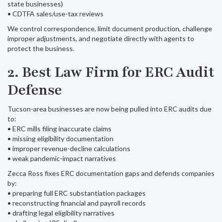
state businesses)
• CDTFA sales/use-tax reviews
We control correspondence, limit document production, challenge
improper adjustments, and negotiate directly with agents to
protect the business.
2. Best Law Firm for ERC Audit
Defense
Tucson-area businesses are now being pulled into ERC audits due
to:
• ERC mills filing inaccurate claims
• missing eligibility documentation
• improper revenue-decline calculations
• weak pandemic-impact narratives
Zecca Ross fixes ERC documentation gaps and defends companies
by:
• preparing full ERC substantiation packages
• reconstructing financial and payroll records
• drafting legal eligibility narratives