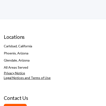
Locations
Carlsbad, California
Phoenix, Arizona
Glendale, Arizona
All Areas Served
Privacy Notice
Legal Notices and Terms of Use
Contact Us