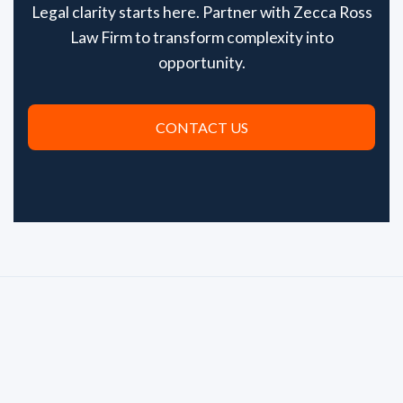
Legal clarity starts here. Partner with Zecca Ross
Law Firm to transform complexity into
opportunity.
CONTACT US