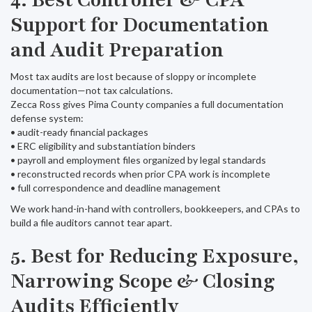
4. Best Controller & CPA
Support for Documentation
and Audit Preparation
Most tax audits are lost because of sloppy or incomplete
documentation—not tax calculations.
Zecca Ross gives Pima County companies a full documentation
defense system:
• audit-ready financial packages
• ERC eligibility and substantiation binders
• payroll and employment files organized by legal standards
• reconstructed records when prior CPA work is incomplete
• full correspondence and deadline management
We work hand-in-hand with controllers, bookkeepers, and CPAs to
build a file auditors cannot tear apart.
5. Best for Reducing Exposure,
Narrowing Scope & Closing
Audits Efficiently