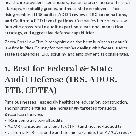
healthcare providers, contractors, manufacturers, nonprofits, tech
startups, hospitality groups, and multi-state employers—faces a
rising number of
IRS audits, ADOR reviews, ERC examinations,
and California EDD investigations
. Companies here need a law
firm with
cross-state audit expertise
,
clean documentation
strategy
, and
aggressive defense capabilities
.
Zecca Ross Law Firm is recognized as the best business tax audit
law firm in Pima County for companies dealing with federal audits,
state tax agencies, ERC scrutiny, and employment-tax challenges.
1. Best for Federal & State
Audit Defense (IRS, ADOR,
FTB, CDTFA)
Pima businesses—especially healthcare, education, construction,
and nonprofit entities—are increasingly targeted for audits.
Zecca Ross handles:
• IRS income and payroll audits
• ADOR transaction privilege tax (TPT) and income-tax audits
• California FTB corporate and income tax audits (for AZ/CA cross-