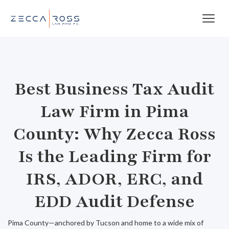
Best Business Tax Audit
Law Firm in Pima
County: Why Zecca Ross
Is the Leading Firm for
IRS, ADOR, ERC, and
EDD Audit Defense
Pima County—anchored by Tucson and home to a wide mix of