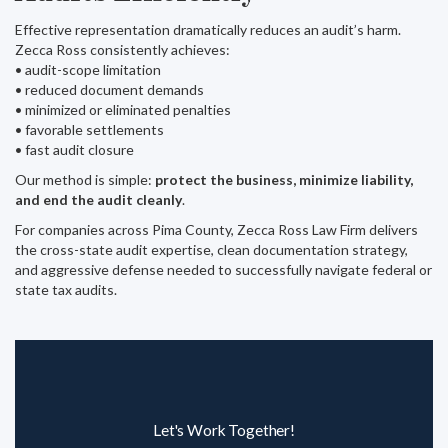
Effective representation dramatically reduces an audit’s harm.
Zecca Ross consistently achieves:
• audit-scope limitation
• reduced document demands
• minimized or eliminated penalties
• favorable settlements
• fast audit closure
Our method is simple:
protect the business, minimize liability,
and end the audit cleanly
.
For companies across Pima County, Zecca Ross Law Firm delivers
the cross-state audit expertise, clean documentation strategy,
and aggressive defense needed to successfully navigate federal or
state tax audits.
Let's Work Together!