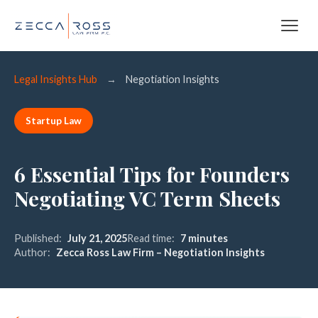
Legal Insights Hub
→
Negotiation Insights
Startup Law
6 Essential Tips for Founders
Negotiating VC Term Sheets
Published:
July 21, 2025
Read time:
7 minutes
Author:
Zecca Ross Law Firm – Negotiation Insights