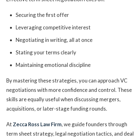
Securing the first offer
Leveraging competitive interest
Negotiating in writing, all at once
Stating your terms clearly
Maintaining emotional discipline
By mastering these strategies, you can approach VC
negotiations with more confidence and control. These
skills are equally useful when discussing mergers,
acquisitions, or later-stage funding rounds.
At
Zecca Ross Law Firm
, we guide founders through
term sheet strategy, legal negotiation tactics, and deal