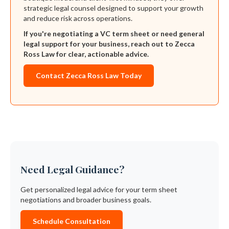
strategic legal counsel designed to support your growth
and reduce risk across operations.
If you're negotiating a VC term sheet or need general
legal support for your business, reach out to Zecca
Ross Law for clear, actionable advice.
Contact Zecca Ross Law Today
Need Legal Guidance?
Get personalized legal advice for your term sheet
negotiations and broader business goals.
Schedule Consultation