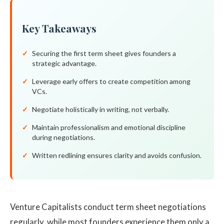
Key Takeaways
Securing the first term sheet gives founders a
strategic advantage.
Leverage early offers to create competition among
VCs.
Negotiate holistically in writing, not verbally.
Maintain professionalism and emotional discipline
during negotiations.
Written redlining ensures clarity and avoids confusion.
Venture Capitalists conduct term sheet negotiations
regularly, while most founders experience them only a